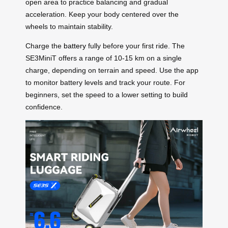
open area to practice balancing and gradual
acceleration. Keep your body centered over the
wheels to maintain stability.
Charge the
battery
fully before your first ride. The
SE3MiniT offers a range of 10-15 km on a single
charge, depending on terrain and speed. Use the app
to monitor battery levels and track your route. For
beginners, set the speed to a lower setting to build
confidence.