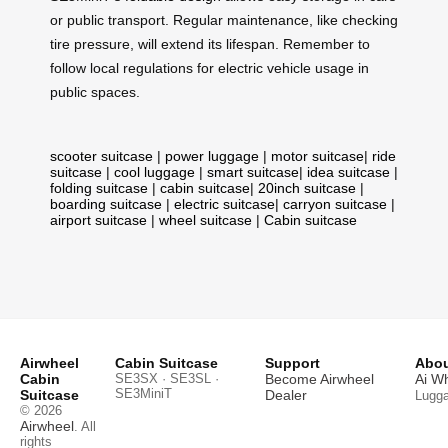
or public transport. Regular maintenance, like checking
tire pressure, will extend its lifespan. Remember to
follow local regulations for electric vehicle usage in
public spaces.
scooter suitcase
|
power luggage
|
motor suitcase
|
ride
suitcase
|
cool luggage
|
smart suitcase
|
idea suitcase
|
folding suitcase
|
cabin suitcase
|
20inch suitcase
|
boarding suitcase
|
electric suitcase
|
carryon suitcase
|
airport suitcase
|
wheel suitcase
|
Cabin suitcase
Airwheel
Cabin Suitcase
Support
Abou
Cabin
SE3SX · SE3SL ·
Become Airwheel
Ai W
SE3MiniT
Suitcase
Dealer
Lugg
© 2026
Airwheel
. All
rights