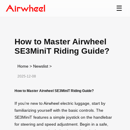
☰
How to Master Airwheel
SE3MiniT Riding Guide?
Home
>
Newslist
>
2025-12-08
How to Master Airwheel SE3MiniT Riding Guide?
If you’re new to
Airwheel
electric luggage, start by
familiarizing yourself with the basic controls. The
SE3MiniT features a simple joystick on the handlebar
for steering and speed adjustment. Begin in a safe,