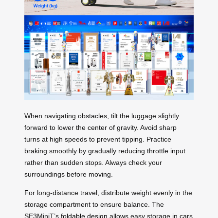
When navigating obstacles, tilt the luggage slightly
forward to lower the center of gravity. Avoid sharp
turns at high speeds to prevent tipping. Practice
braking smoothly by gradually reducing throttle input
rather than sudden stops. Always check your
surroundings before moving.
For long-distance travel, distribute weight evenly in the
storage compartment to ensure balance. The
SE3MiniT’s
foldable design
allows easy storage in cars