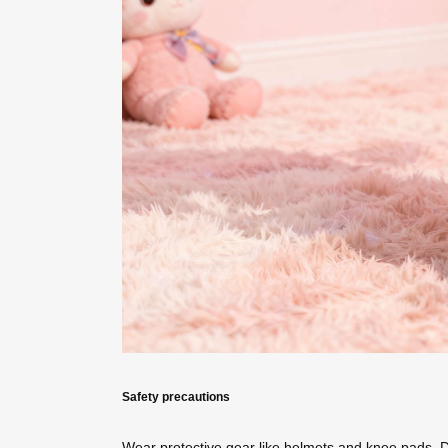
Safety precautions
Wear protective gear like helmets and knee pads. 