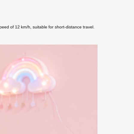
d of 12 km/h, suitable for short-distance travel.