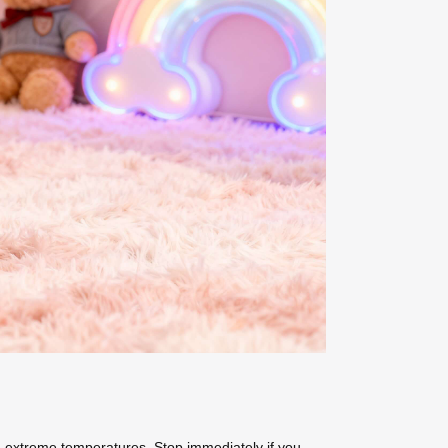
 extreme temperatures. Stop immediately if you