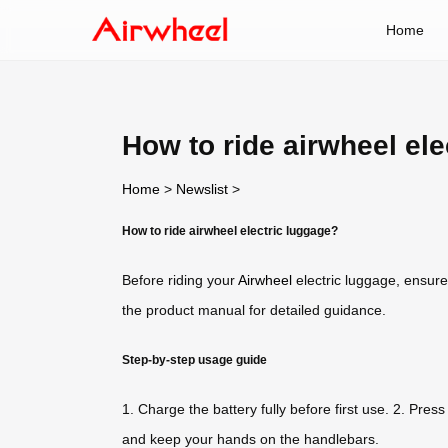
Home
How to ride airwheel ele
Home
>
Newslist
>
How to ride airwheel electric luggage?
Before riding your
Airwheel
electric luggage, ensure
the product manual for detailed guidance.
Step-by-step usage guide
1. Charge the battery fully before first use. 2. Pres
and keep your hands on the handlebars.