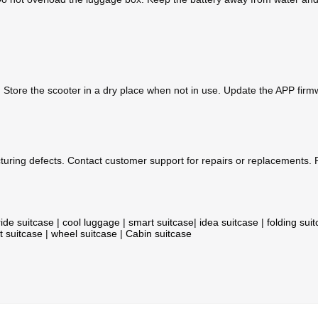
. Store the scooter in a dry place when not in use. Update the APP fir
uring defects. Contact customer support for repairs or replacements. P
ride suitcase
|
cool luggage
|
smart suitcase
|
idea suitcase
|
folding sui
t suitcase
|
wheel suitcase
|
Cabin suitcase