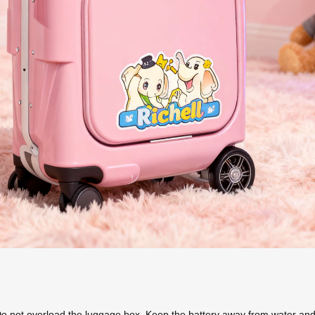
Do not overload the luggage box. Keep the battery away from water and