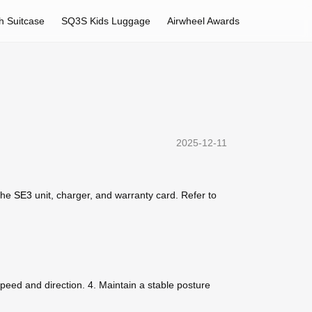
h Suitcase
SQ3S Kids Luggage
Airwheel Awards
2025-12-11
 the
SE3
unit, charger, and warranty card. Refer to
 speed and direction. 4. Maintain a stable posture