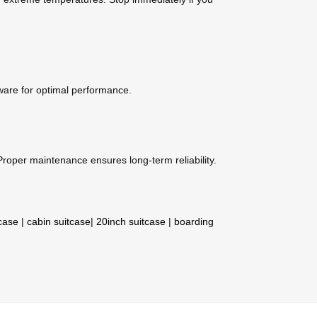
mware for optimal performance.
roper maintenance ensures long-term reliability.
tcase
|
cabin suitcase
|
20inch suitcase
|
boarding