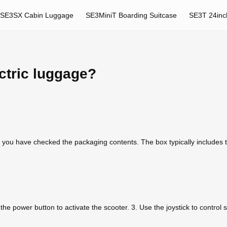
SE3SX Cabin Luggage
SE3MiniT Boarding Suitcase
SE3T 24inc
ctric luggage?
 you have checked the packaging contents. The box typically includes
s the power button to activate the scooter. 3. Use the joystick to control