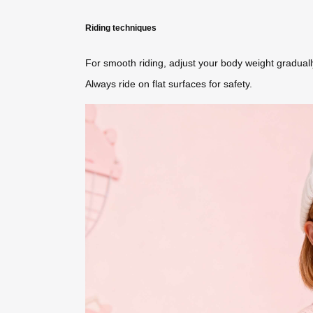
Riding techniques
For smooth riding, adjust your body weight gradual
Always ride on flat surfaces for safety.