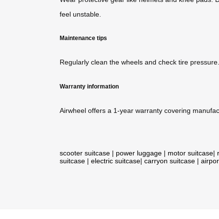
feel unstable.
Maintenance tips
Regularly clean the wheels and check tire pressure
Warranty information
Airwheel offers a 1-year warranty covering manufact
scooter suitcase
|
power luggage
|
motor suitcase
|
suitcase
|
electric suitcase
|
carryon suitcase
|
airpor