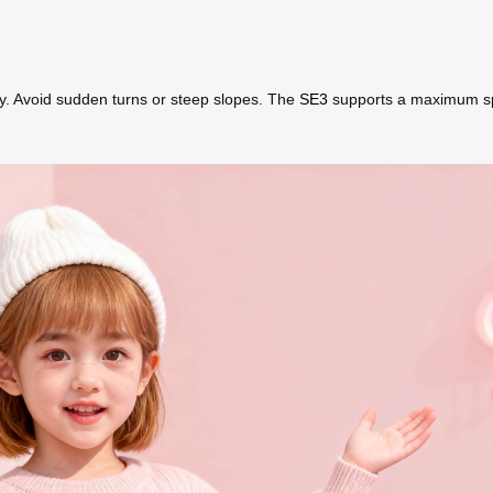
ly. Avoid sudden turns or steep slopes. The
SE3
supports a maximum spee