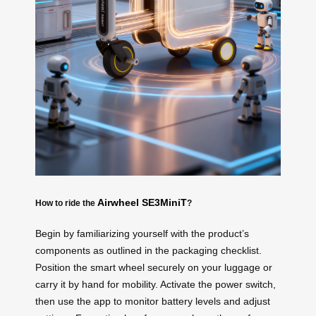
Airwheel SE3MiniT
How to ride the
?
Begin by familiarizing yourself with the product’s
components as outlined in the packaging checklist.
Position the smart wheel securely on your luggage or
carry it by hand for mobility. Activate the power switch,
then use the app to monitor battery levels and adjust