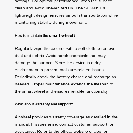
settings. For optimal performance, keep the surface
clean and avoid uneven terrain. The SE3MiniT’s
lightweight design ensures smooth transportation while
maintaining stability during movement.
smart wheel
How to maintain the
?
Regularly wipe the exterior with a soft cloth to remove
dust and debris. Avoid harsh chemicals that may
damage the surface. Store the device in a dry
environment to prevent moisture-related issues.
Periodically check the battery charge and recharge as
needed. Proper maintenance extends the lifespan of
the smart wheel and ensures reliable functionality.
What about warranty and support?
Airwheel provides warranty coverage as detailed in the
manual. If issues arise, contact customer support for
assistance. Refer to the official website or app for