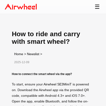
☰
How to ride and carry
with smart wheel?
Home
>
Newslist
>
2025-12-09
How to connect the smart wheel via the app?
To start, ensure your
Airwheel SE3MiniT
is powered
on. Download the Airwheel app via the provided QR
code, compatible with Android 4.3+ and iOS 7.0+.
Open the app, enable Bluetooth, and follow the on-