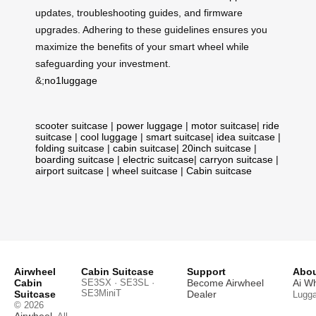
updates, troubleshooting guides, and firmware
upgrades. Adhering to these guidelines ensures you
maximize the benefits of your smart wheel while
safeguarding your investment.
&;
no1luggage
scooter suitcase
|
power luggage
|
motor suitcase
|
ride
suitcase
|
cool luggage
|
smart suitcase
|
idea suitcase
|
folding suitcase
|
cabin suitcase
|
20inch suitcase
|
boarding suitcase
|
electric suitcase
|
carryon suitcase
|
airport suitcase
|
wheel suitcase
|
Cabin suitcase
Airwheel
Cabin Suitcase
Support
Abou
Cabin
SE3SX · SE3SL ·
Become Airwheel
Ai W
SE3MiniT
Suitcase
Dealer
Lugg
© 2026
Airwheel