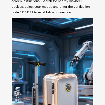
screen instructions. Search for nearby Airwheel
devices, select your model, and enter the verification
code 11111111 to establish a connection.