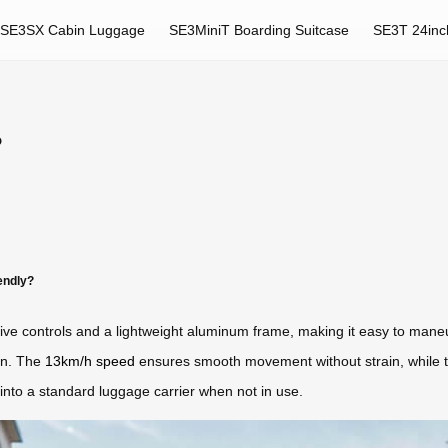
SE3SX Cabin Luggage
SE3MiniT Boarding Suitcase
SE3T 24inc
?
endly?
uitive controls and a lightweight aluminum frame, making it easy to mane
on. The
13km/h speed
ensures smooth movement without strain, while 
nto a standard luggage carrier when not in use.