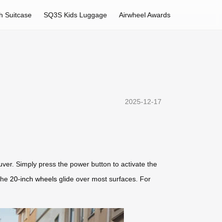
h Suitcase
SQ3S Kids Luggage
Airwheel Awards
2025-12-17
uver. Simply press the power button to activate the
the
20-inch wheels
glide over most surfaces. For