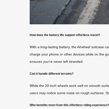
How does the battery life support effortless travel?
With a long-lasting battery, the Airwheel suitcase c
charge your phone or other devices while on the go,
ensures you’re never left stranded.
Can it handle different terrains?
While the 20-inch wheels work well on smooth surfa
users may notice some noise on rough surfaces. Still,
Who benefits most from this effortless riding experience