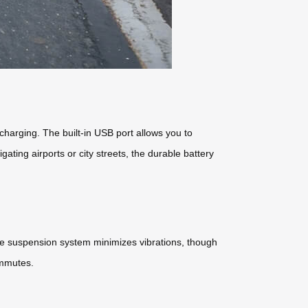
echarging. The built-in USB port allows you to
ting airports or city streets, the durable battery
he suspension system minimizes vibrations, though
commutes.