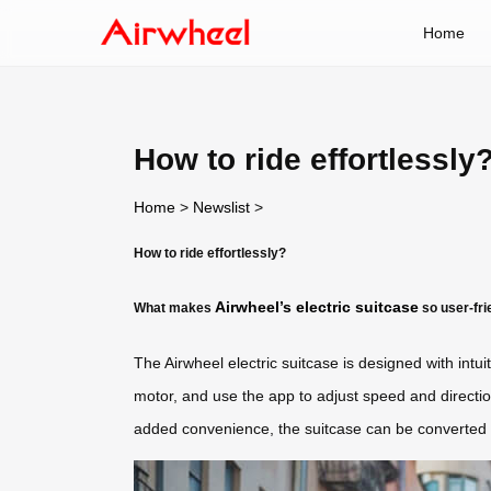
Home
How to ride effortlessly
Home
>
Newslist
>
How to ride effortlessly?
Airwheel’s electric suitcase
What makes
so user-fri
The Airwheel electric suitcase is designed with int
motor, and use the app to adjust speed and directi
added convenience, the suitcase can be converted i