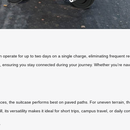
an operate for up to two days on a single charge, eliminating frequent r
 ensuring you stay connected during your journey. Whether you’re naviga
ces, the suitcase performs best on paved paths. For uneven terrain, t
 its versatility makes it ideal for short trips, campus travel, or daily 
?