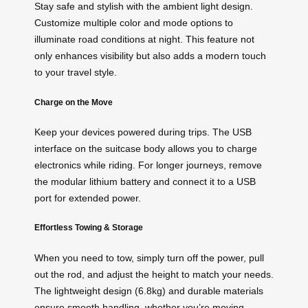
Stay safe and stylish with the ambient light design.
Customize multiple color and mode options to
illuminate road conditions at night. This feature not
only enhances visibility but also adds a modern touch
to your travel style.
Charge on the Move
Keep your devices powered during trips. The USB
interface on the suitcase body allows you to charge
electronics while riding. For longer journeys, remove
the modular lithium battery and connect it to a USB
port for extended power.
Effortless Towing & Storage
When you need to tow, simply turn off the power, pull
out the rod, and adjust the height to match your needs.
The lightweight design (6.8kg) and durable materials
ensure smooth handling, whether you’re moving