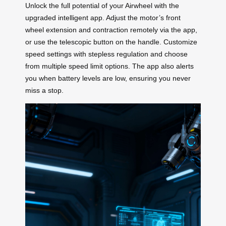
Unlock the full potential of your Airwheel with the
upgraded intelligent app. Adjust the motor’s front
wheel extension and contraction remotely via the app,
or use the telescopic button on the handle. Customize
speed settings with stepless regulation and choose
from multiple speed limit options. The app also alerts
you when battery levels are low, ensuring you never
miss a stop.