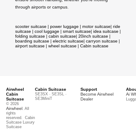
through airports or campus.
scooter suitcase
|
power luggage
|
motor suitcase
|
ride
suitcase
|
cool luggage
|
smart suitcase
|
idea suitcase
|
folding suitcase
|
cabin suitcase
|
20inch suitcase
|
boarding suitcase
|
electric suitcase
|
carryon suitcase
|
airport suitcase
|
wheel suitcase
|
Cabin suitcase
Airwheel
Cabin Suitcase
Support
Abou
Cabin
SE3SX · SE3SL ·
Become Airwheel
Ai W
SE3MiniT
Suitcase
Dealer
Lugg
© 2026
Airwheel
. All
rights
reserved.
Cabin
Suitcase
Luxury
Suitcase