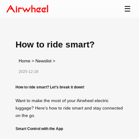
☰
How to ride smart?
Home
>
Newslist
>
2025-12-28
How to ride smart? Let’s break it down!
Want to make the most of your Airwheel electric
luggage? Here’s how to ride smart and stay connected
on the go.
Smart Control with the App