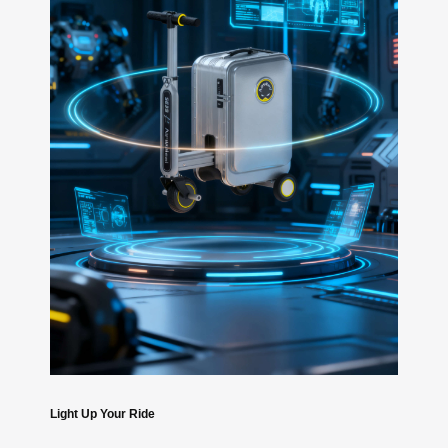
Light Up Your Ride