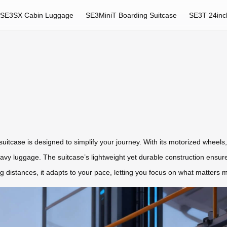
SE3SX Cabin Luggage
SE3MiniT Boarding Suitcase
SE3T 24inc
 suitcase
is designed to simplify your journey. With its motorized wheels, i
heavy luggage. The suitcase’s lightweight yet durable construction ensu
 distances, it adapts to your pace, letting you focus on what matters 