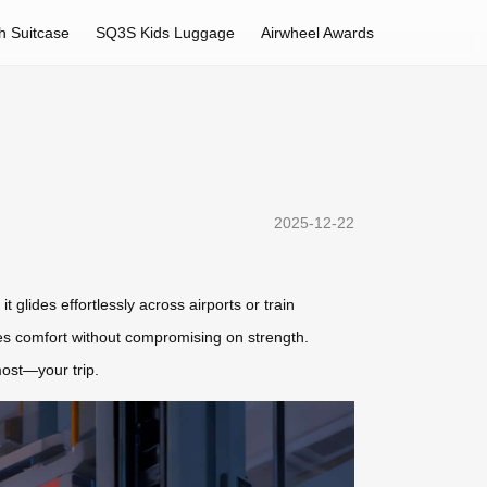
h Suitcase
SQ3S Kids Luggage
Airwheel Awards
2025-12-22
t glides effortlessly across airports or train
res comfort without compromising on strength.
most—your trip.