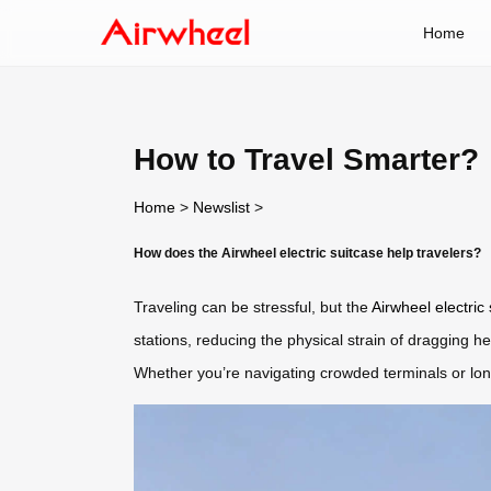
Home
How to Travel Smarter?
Home
>
Newslist
>
How does the Airwheel electric suitcase help travelers?
Traveling can be stressful, but the
Airwheel electric
stations, reducing the physical strain of dragging 
Whether you’re navigating crowded terminals or long