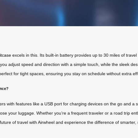
itcase
excels in this. Its built-in battery provides up to 30 miles of trave
 you adjust speed and direction with a simple touch, while the sleek desi
erfect for tight spaces, ensuring you stay on schedule without extra eff
ence?
ers with features like a USB port for charging devices on the go and a
 lose your luggage. Whether you’re a frequent traveler or a road trip en
uture of travel with Airwheel and experience the difference of smarter