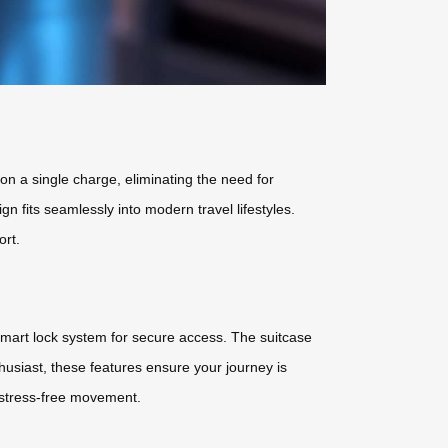
l on a single charge, eliminating the need for
gn fits seamlessly into modern travel lifestyles.
ort.
 smart lock system for secure access. The suitcase
thusiast, these features ensure your journey is
, stress-free movement.