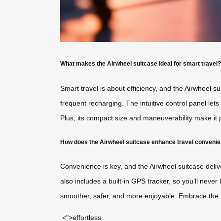
What makes the Airwheel suitcase ideal for smart travel?
Smart travel is about efficiency, and the
Airwheel su
frequent recharging. The intuitive control panel lets
Plus, its compact size and maneuverability make it p
How does the Airwheel suitcase enhance travel conveni
Convenience is key, and the Airwheel suitcase deliv
also includes a built-in
GPS tracker
, so you’ll never
smoother, safer, and more enjoyable. Embrace the f
<">effortless