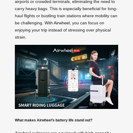
airports or crowded terminals, eliminating the need to
carry heavy bags. This is especially beneficial for long-
haul flights or bustling train stations where mobility can
be challenging. With
Airwheel
, you can focus on
enjoying your trip instead of stressing over physical
strain.
What makes Airwheel’s battery life stand out?