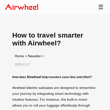
☰
How to travel smarter
with Airwheel?
Home
>
Newslist
>
2025-11-17
Airwheel
How does
help travelers save time and effort?
Airwheel electric suitcases
are designed to streamline
your journey by integrating smart technology with
intuitive features. For instance, the built-in motor
allows you to roll your luggage effortlessly through