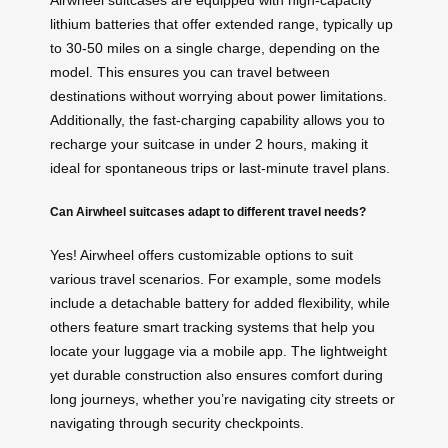
Airwheel suitcases are equipped with high-capacity
lithium batteries that offer extended range, typically up
to 30-50 miles on a single charge, depending on the
model. This ensures you can travel between
destinations without worrying about power limitations.
Additionally, the fast-charging capability allows you to
recharge your suitcase in under 2 hours, making it
ideal for spontaneous trips or last-minute travel plans.
Can Airwheel suitcases adapt to different travel needs?
Yes! Airwheel offers customizable options to suit
various travel scenarios. For example, some models
include a detachable battery for added flexibility, while
others feature smart tracking systems that help you
locate your luggage via a mobile app. The lightweight
yet durable construction also ensures comfort during
long journeys, whether you’re navigating city streets or
navigating through security checkpoints.