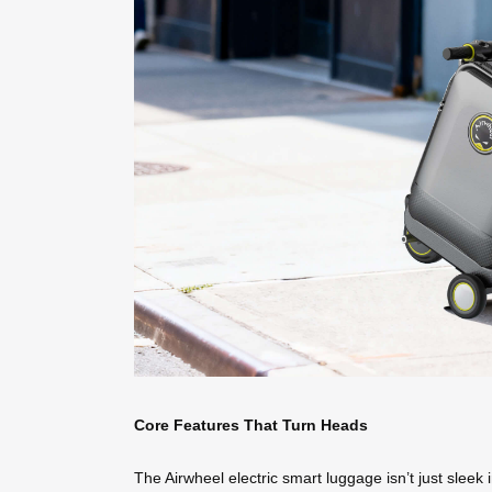
Core Features That Turn Heads
The Airwheel electric smart luggage isn’t just sleek 