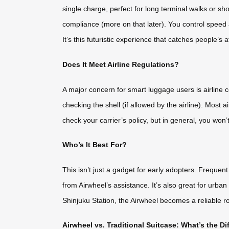
single charge, perfect for long terminal walks or shor
compliance (more on that later). You control speed
It’s this futuristic experience that catches people’s
Does It Meet Airline Regulations?
A major concern for smart luggage users is airline 
checking the shell (if allowed by the airline). Mo
check your carrier’s policy, but in general, you won’t
Who’s It Best For?
This isn’t just a gadget for early adopters. Frequent
from Airwheel’s assistance. It’s also great for urb
Shinjuku Station, the Airwheel becomes a reliable r
Airwheel vs. Traditional Suitcase: What’s the Di