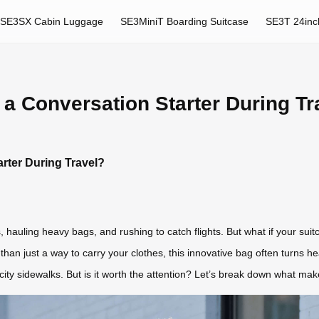
SE3SX Cabin Luggage
SE3MiniT Boarding Suitcase
SE3T 24inc
 a Conversation Starter During Tr
rter During Travel?
, hauling heavy bags, and rushing to catch flights. But what if your sui
than just a way to carry your clothes, this innovative bag often turns h
 city sidewalks. But is it worth the attention? Let’s break down what ma