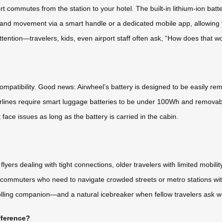
t commutes from the station to your hotel. The built-in lithium-ion batter
 and movement via a smart handle or a dedicated mobile app, allowing y
 attention—travelers, kids, even airport staff often ask, “How does that w
compatibility. Good news: Airwheel’s battery is designed to be easily re
st airlines require smart luggage batteries to be under 100Wh and remo
 face issues as long as the battery is carried in the cabin.
 flyers dealing with tight connections, older travelers with limited mobil
an commuters who need to navigate crowded streets or metro stations wi
olling companion—and a natural icebreaker when fellow travelers ask wh
fference?