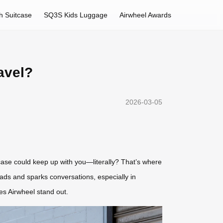
h Suitcase
SQ3S Kids Luggage
Airwheel Awards
avel?
2026-03-05
tcase could keep up with you—literally? That’s where
eads and sparks conversations, especially in
kes Airwheel stand out.