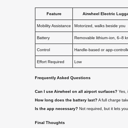
Feature
Airwheel Electric Lugg
Mobility Assistance
Motorized, walks beside you
Battery
Removable lithium-ion, 6–8 
Control
Handle-based or app-controll
Effort Required
Low
Frequently Asked Questions
Can I use Airwheel on all airport surfaces?
Yes, 
How long does the battery last?
A full charge ta
Is the app necessary?
Not required, but it lets yo
Final Thoughts