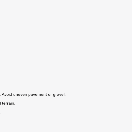
s. Avoid uneven pavement or gravel.
 terrain.
.