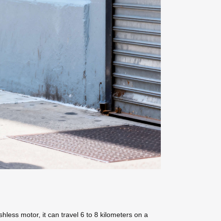
hless motor, it can travel 6 to 8 kilometers on a