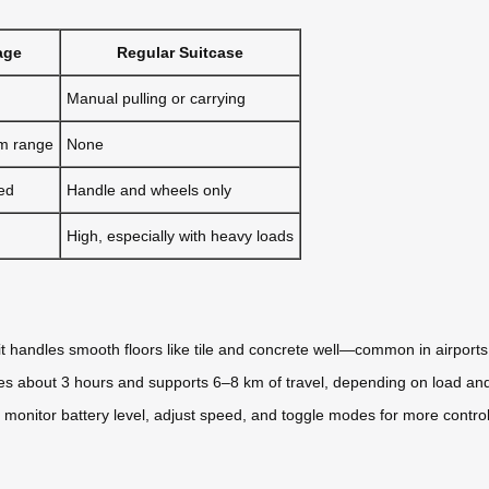
age
Regular Suitcase
Manual pulling or carrying
km range
None
ed
Handle and wheels only
High, especially with heavy loads
it handles smooth floors like tile and concrete well—common in airport
kes about 3 hours and supports 6–8 km of travel, depending on load and
u monitor battery level, adjust speed, and toggle modes for more control