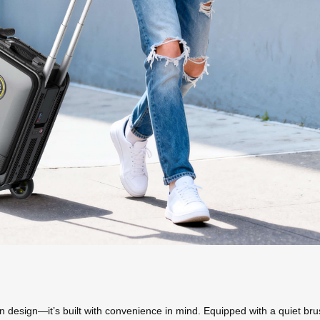
in design—it’s built with convenience in mind. Equipped with a quiet brus