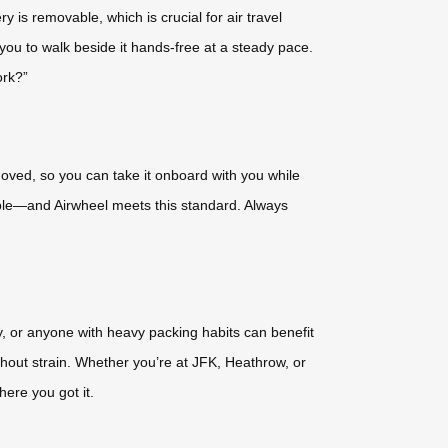
y is removable, which is crucial for air travel
ou to walk beside it hands-free at a steady pace.
ork?”
moved, so you can take it onboard with you while
vable—and Airwheel meets this standard. Always
ity, or anyone with heavy packing habits can benefit
thout strain. Whether you’re at JFK, Heathrow, or
ere you got it.