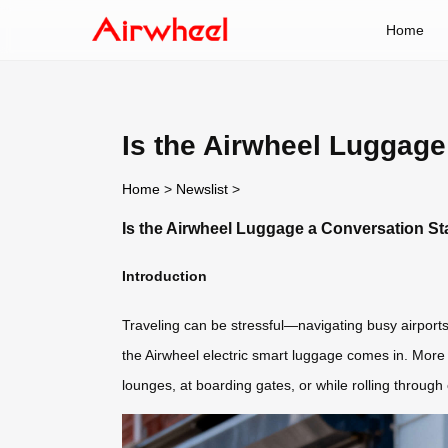
Home
Is the Airwheel Luggage
Home
>
Newslist
>
Is the Airwheel Luggage a Conversation Sta
Introduction
Traveling can be stressful—navigating busy airports
the Airwheel electric smart luggage comes in. More 
lounges, at boarding gates, or while rolling through