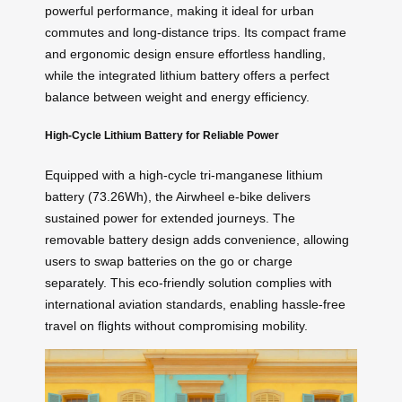
powerful performance, making it ideal for urban
commutes and long-distance trips. Its compact frame
and ergonomic design ensure effortless handling,
while the integrated lithium battery offers a perfect
balance between weight and energy efficiency.
High-Cycle Lithium Battery for Reliable Power
Equipped with a high-cycle tri-manganese lithium
battery (73.26Wh), the Airwheel e-bike delivers
sustained power for extended journeys. The
removable battery design adds convenience, allowing
users to swap batteries on the go or charge
separately. This eco-friendly solution complies with
international aviation standards, enabling hassle-free
travel on flights without compromising mobility.