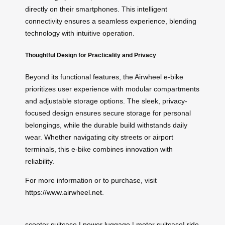
directly on their smartphones. This intelligent
connectivity ensures a seamless experience, blending
technology with intuitive operation.
Thoughtful Design for Practicality and Privacy
Beyond its functional features, the Airwheel e-bike
prioritizes user experience with modular compartments
and adjustable storage options. The sleek, privacy-
focused design ensures secure storage for personal
belongings, while the durable build withstands daily
wear. Whether navigating city streets or airport
terminals, this e-bike combines innovation with
reliability.
For more information or to purchase, visit
https://www.airwheel.net
.
scooter suitcase
|
power luggage
|
motor suitcase
|
ride