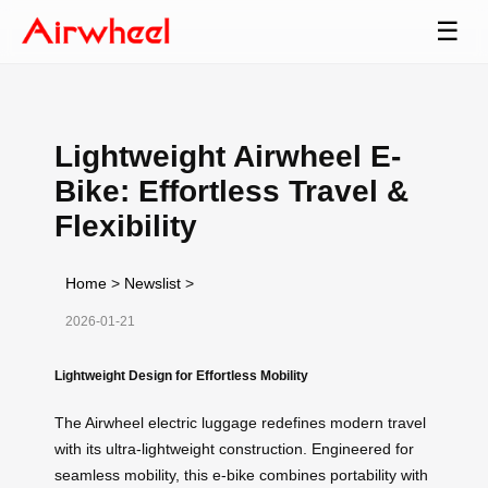
☰
Lightweight Airwheel E-
Bike: Effortless Travel &
Flexibility
Home
>
Newslist
>
2026-01-21
Lightweight Design for Effortless Mobility
The Airwheel electric luggage redefines modern travel
with its ultra-lightweight construction. Engineered for
seamless mobility, this e-bike combines portability with