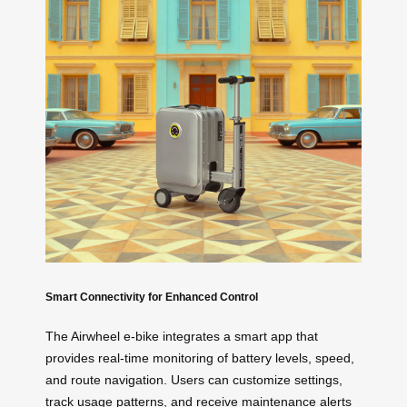
Smart Connectivity for Enhanced Control
The Airwheel e-bike integrates a smart app that
provides real-time monitoring of battery levels, speed,
and route navigation. Users can customize settings,
track usage patterns, and receive maintenance alerts