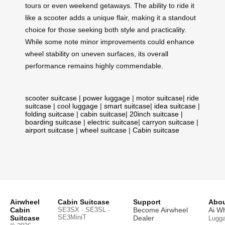
tours or even weekend getaways. The ability to ride it
like a scooter adds a unique flair, making it a standout
choice for those seeking both style and practicality.
While some note minor improvements could enhance
wheel stability on uneven surfaces, its overall
performance remains highly commendable.
scooter suitcase
|
power luggage
|
motor suitcase
|
ride
suitcase
|
cool luggage
|
smart suitcase
|
idea suitcase
|
folding suitcase
|
cabin suitcase
|
20inch suitcase
|
boarding suitcase
|
electric suitcase
|
carryon suitcase
|
airport suitcase
|
wheel suitcase
|
Cabin suitcase
Airwheel
Cabin Suitcase
Support
Abou
Cabin
SE3SX · SE3SL ·
Become Airwheel
Ai W
SE3MiniT
Suitcase
Dealer
Lugg