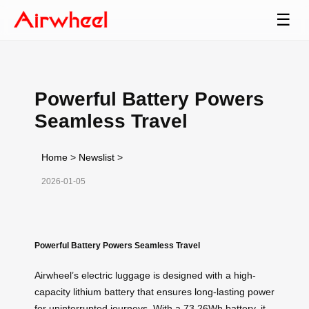
☰
Powerful Battery Powers
Seamless Travel
Home
>
Newslist
>
2026-01-05
Powerful Battery Powers Seamless Travel
Airwheel’s electric luggage is designed with a high-
capacity lithium battery that ensures long-lasting power
for uninterrupted journeys. With a 73.26Wh battery, it