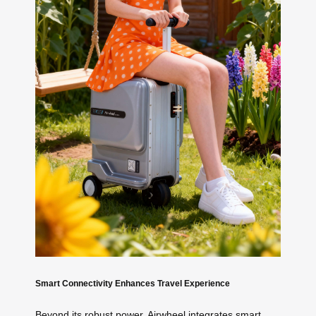
Smart Connectivity Enhances Travel Experience
Beyond its robust power, Airwheel integrates smart