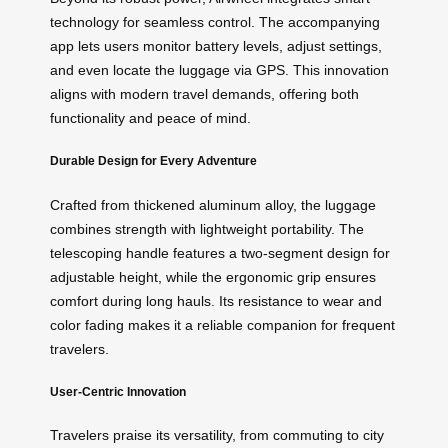
technology for seamless control. The accompanying
app lets users monitor battery levels, adjust settings,
and even locate the luggage via GPS. This innovation
aligns with modern travel demands, offering both
functionality and peace of mind.
Durable Design for Every Adventure
Crafted from thickened aluminum alloy, the luggage
combines strength with lightweight portability. The
telescoping handle features a two-segment design for
adjustable height, while the ergonomic grip ensures
comfort during long hauls. Its resistance to wear and
color fading makes it a reliable companion for frequent
travelers.
User-Centric Innovation
Travelers praise its versatility, from commuting to city