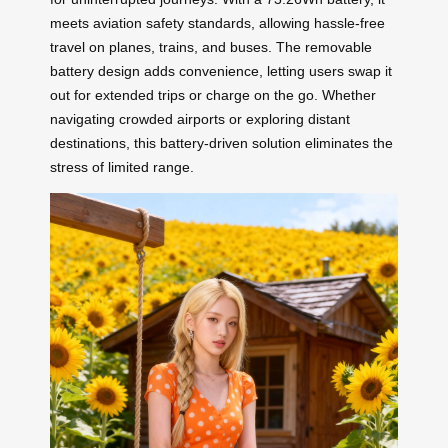
meets aviation safety standards, allowing hassle-free
travel on planes, trains, and buses. The removable
battery design adds convenience, letting users swap it
out for extended trips or charge on the go. Whether
navigating crowded airports or exploring distant
destinations, this battery-driven solution eliminates the
stress of limited range.