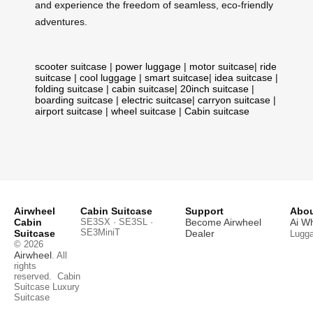
and experience the freedom of seamless, eco-friendly
adventures.
scooter suitcase
|
power luggage
|
motor suitcase
|
ride
suitcase
|
cool luggage
|
smart suitcase
|
idea suitcase
|
folding suitcase
|
cabin suitcase
|
20inch suitcase
|
boarding suitcase
|
electric suitcase
|
carryon suitcase
|
airport suitcase
|
wheel suitcase
|
Cabin suitcase
Airwheel
Cabin Suitcase
Support
Abou
Cabin
SE3SX · SE3SL ·
Become Airwheel
Ai W
SE3MiniT
Suitcase
Dealer
Lugg
© 2026
Airwheel
. All
rights
reserved.
Cabin
Suitcase
Luxury
Suitcase