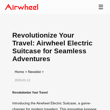
☰
Revolutionize Your
Travel: Airwheel Electric
Suitcase for Seamless
Adventures
Home
>
Newslist
>
2026-01-12
Revolutionize Your Travel
Introducing the Airwheel Electric Suitcase, a game-
changer for modern travelers. This innovative luggage