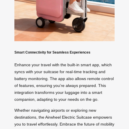
Smart Connectivity for Seamless Experiences
Enhance your travel with the built-in smart app, which
syncs with your suitcase for real-time tracking and
battery monitoring. The app also allows remote control
of features, ensuring you’re always prepared. This
integration transforms your luggage into a smart
companion, adapting to your needs on the go.
Whether navigating airports or exploring new
destinations, the Airwheel Electric Suitcase empowers
you to travel effortlessly. Embrace the future of mobility