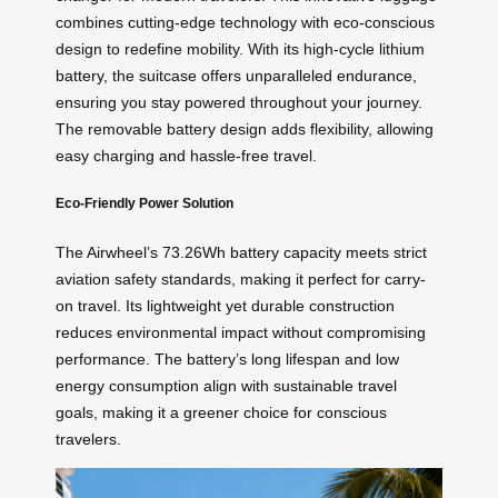
combines cutting-edge technology with eco-conscious
design to redefine mobility. With its high-cycle lithium
battery, the suitcase offers unparalleled endurance,
ensuring you stay powered throughout your journey.
The removable battery design adds flexibility, allowing
easy charging and hassle-free travel.
Eco-Friendly Power Solution
The Airwheel’s 73.26Wh battery capacity meets strict
aviation safety standards, making it perfect for carry-
on travel. Its lightweight yet durable construction
reduces environmental impact without compromising
performance. The battery’s long lifespan and low
energy consumption align with sustainable travel
goals, making it a greener choice for conscious
travelers.