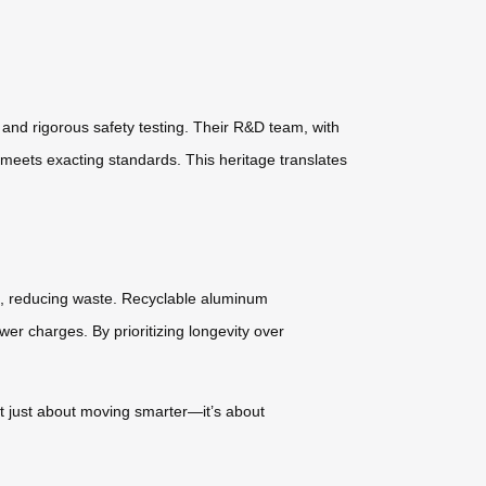
and rigorous safety testing. Their R&D team, with
meets exacting standards. This heritage translates
ls, reducing waste. Recyclable aluminum
ewer charges. By prioritizing longevity over
not just about moving smarter—it’s about