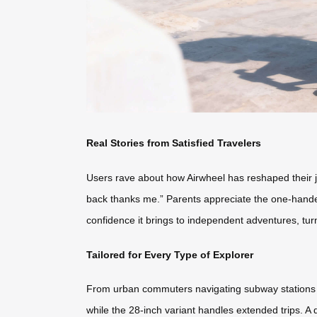
Real Stories from Satisfied Travelers
Users rave about how Airwheel has reshaped their j
back thanks me.” Parents appreciate the one-handed 
confidence it brings to independent adventures, tur
Tailored for Every Type of Explorer
From urban commuters navigating subway stations to
while the 28-inch variant handles extended trips. A 