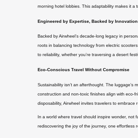
morning hotel lobbies. This adaptability makes it a
Engineered by Expertise, Backed by Innovation
Backed by Airwheel’s decade-long legacy in persona
roots in balancing technology from electric scoote
to reliability, whether you’re traversing a desert fest
Eco-Conscious Travel Without Compromise
Sustainability isn’t an afterthought. The luggage’s
construction and non-toxic finishes align with eco-fr
disposability, Airwheel invites travelers to embrace
In a world where travel should inspire wonder, not f
rediscovering the joy of the journey, one effortless ro