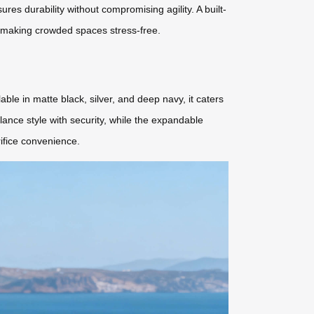
res durability without compromising agility. A built-
, making crowded spaces stress-free.
ble in matte black, silver, and deep navy, it caters
ance style with security, while the expandable
rifice convenience.