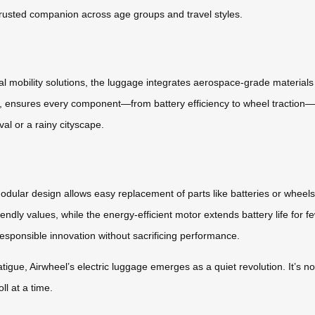
 trusted companion across age groups and travel styles.
l mobility solutions, the luggage integrates aerospace-grade materials 
rs, ensures every component—from battery efficiency to wheel traction—
ival or a rainy cityscape.
 modular design allows easy replacement of parts like batteries or whee
iendly values, while the energy-efficient motor extends battery life for f
 responsible innovation without sacrificing performance.
atigue, Airwheel’s electric luggage emerges as a quiet revolution. It’s 
ll at a time.