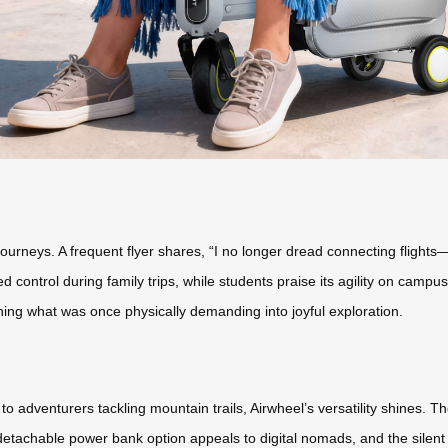
ourneys. A frequent flyer shares, “I no longer dread connecting flight
control during family trips, while students praise its agility on campu
ning what was once physically demanding into joyful exploration.
 adventurers tackling mountain trails, Airwheel’s versatility shines.
detachable power bank option appeals to digital nomads, and the silent m