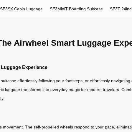
SE3SX Cabin Luggage
SE3MiniT Boarding Suitcase
SE3T 24inc
 The Airwheel Smart Luggage Exp
rt Luggage Experience
uitcase effortlessly following your footsteps, or effortlessly navigatin
ctric luggage transforms into everyday magic for modern travelers. Comb
ty.
ess movement. The self-propelled wheels respond to your pace, eliminati