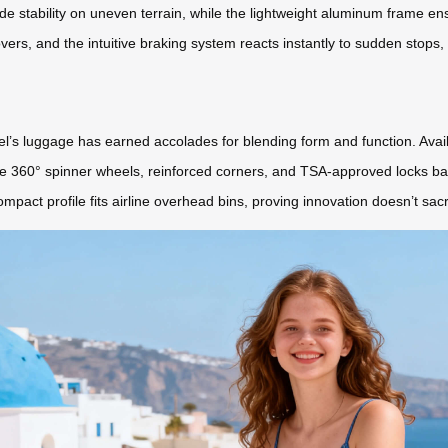
de stability on uneven terrain, while the lightweight aluminum frame ensu
ers, and the intuitive braking system reacts instantly to sudden stops
l’s luggage has earned accolades for blending form and function. Availa
he 360° spinner wheels, reinforced corners, and TSA-approved locks bal
ompact profile fits airline overhead bins, proving innovation doesn’t sac