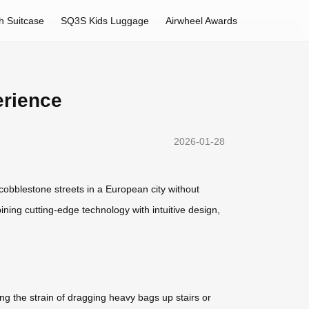
h Suitcase
SQ3S Kids Luggage
Airwheel Awards
erience
2026-01-28
g cobblestone streets in a European city without
ining cutting-edge technology with intuitive design,
ng the strain of dragging heavy bags up stairs or