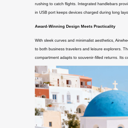
rushing to catch flights. Integrated handlebars provi
in USB port keeps devices charged during long layov
Award-Winning Design Meets Practicality
With sleek curves and minimalist aesthetics, Airwhee
to both business travelers and leisure explorers. T
compartment adapts to souvenir-filled returns. Its c