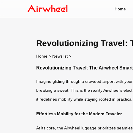
Home
Revolutionizing Travel:
Home
>
Newslist
>
Revolutionizing Travel: The Airwheel Sma
Imagine gliding through a crowded airport with your s
breaking a sweat. This is the reality Airwheel’s ele
it redefines mobility while staying rooted in practicali
Effortless Mobility for the Modern Traveler
At its core, the Airwheel luggage prioritizes seaml