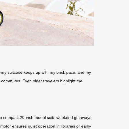
s—my suitcase keeps up with my brisk pace, and my
s commutes. Even older travelers highlight the
 The compact 20-inch model suits weekend getaways,
otor ensures quiet operation in libraries or early-