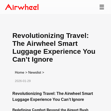
☰
Revolutionizing Travel:
The Airwheel Smart
Luggage Experience You
Can’t Ignore
Home
>
Newslist
>
2026-01-29
Revolutionizing Travel: The Airwheel Smart
Luggage Experience You Can’t Ignore
Redefining Comfort Beyond the Airport Rush