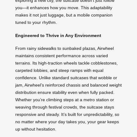
exploring a new city, the suitcase doesn’t just follow
you—it enhances how you move. This adaptability
makes it not just luggage, but a mobile companion
tuned to your rhythm.
Engineered to Thrive in Any Environment
From rainy sidewalks to sunbaked plazas, Airwheel
maintains consistent performance across varied
terrains. Its high-traction wheels tackle cobblestones,
carpeted lobbies, and steep ramps with equal
confidence. Unlike standard suitcases that wobble or
jam, Airwheel’s reinforced chassis and balanced weight
distribution ensure stability even when fully packed.
Whether you’re climbing steps at a metro station or
weaving through festival crowds, the suitcase stays
responsive and steady. It’s built for unpredictability, so
no matter where your day takes you, your gear keeps
up without hesitation.