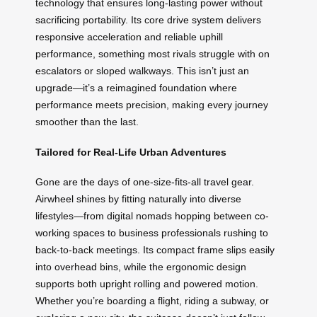
technology that ensures long-lasting power without
sacrificing portability. Its core drive system delivers
responsive acceleration and reliable uphill
performance, something most rivals struggle with on
escalators or sloped walkways. This isn’t just an
upgrade—it’s a reimagined foundation where
performance meets precision, making every journey
smoother than the last.
Tailored for Real-Life Urban Adventures
Gone are the days of one-size-fits-all travel gear.
Airwheel shines by fitting naturally into diverse
lifestyles—from digital nomads hopping between co-
working spaces to business professionals rushing to
back-to-back meetings. Its compact frame slips easily
into overhead bins, while the ergonomic design
supports both upright rolling and powered motion.
Whether you’re boarding a flight, riding a subway, or