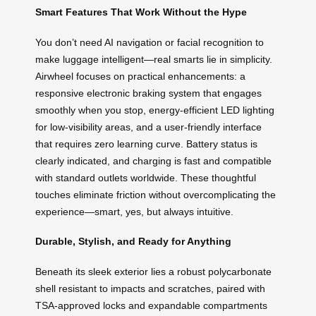
Smart Features That Work Without the Hype
You don’t need AI navigation or facial recognition to
make luggage intelligent—real smarts lie in simplicity.
Airwheel focuses on practical enhancements: a
responsive electronic braking system that engages
smoothly when you stop, energy-efficient LED lighting
for low-visibility areas, and a user-friendly interface
that requires zero learning curve. Battery status is
clearly indicated, and charging is fast and compatible
with standard outlets worldwide. These thoughtful
touches eliminate friction without overcomplicating the
experience—smart, yes, but always intuitive.
Durable, Stylish, and Ready for Anything
Beneath its sleek exterior lies a robust polycarbonate
shell resistant to impacts and scratches, paired with
TSA-approved locks and expandable compartments