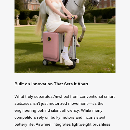
Built on Innovation That Sets It Apart
What truly separates Airwheel from conventional smart
suitcases isn’t just motorized movement—it’s the
engineering behind silent efficiency. While many
competitors rely on bulky motors and inconsistent
battery life, Airwheel integrates lightweight brushless