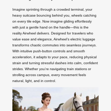
Imagine sprinting through a crowded terminal, your
heavy suitcase bouncing behind you, wheels catching
on every tile edge. Now imagine gliding effortlessly
with just a gentle hand on the handle—this is the
reality Airwheel delivers. Designed for travelers who
value ease and elegance, Airwheel’s electric luggage
transforms chaotic commutes into seamless journeys.
With intuitive push-button controls and smooth
acceleration, it adapts to your pace, reducing physical
strain and turning stressful dashes into calm, confident
strides. Whether you’re navigating train stations or
strolling across campus, every movement feels
natural, light, and in control.