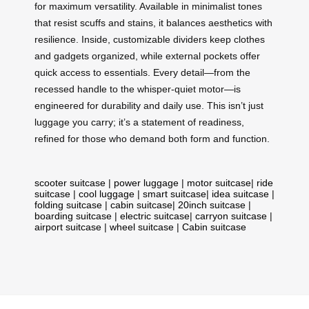
for maximum versatility. Available in minimalist tones
that resist scuffs and stains, it balances aesthetics with
resilience. Inside, customizable dividers keep clothes
and gadgets organized, while external pockets offer
quick access to essentials. Every detail—from the
recessed handle to the whisper-quiet motor—is
engineered for durability and daily use. This isn’t just
luggage you carry; it’s a statement of readiness,
refined for those who demand both form and function.
scooter suitcase
|
power luggage
|
motor suitcase
|
ride
suitcase
|
cool luggage
|
smart suitcase
|
idea suitcase
|
folding suitcase
|
cabin suitcase
|
20inch suitcase
|
boarding suitcase
|
electric suitcase
|
carryon suitcase
|
airport suitcase
|
wheel suitcase
|
Cabin suitcase