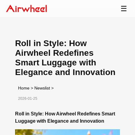
☰
Roll in Style: How
Airwheel Redefines
Smart Luggage with
Elegance and Innovation
Home
>
Newslist
>
2026-01-25
Roll in Style: How Airwheel Redefines Smart
Luggage with Elegance and Innovation