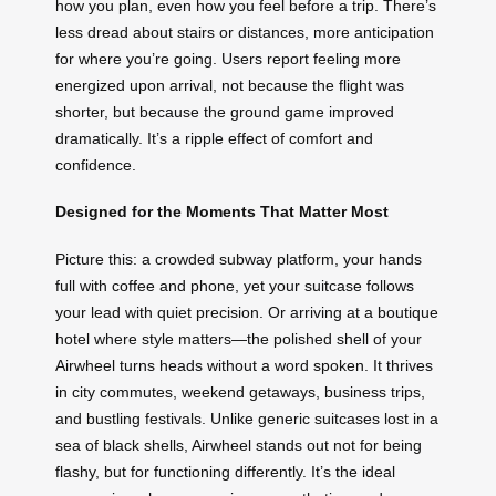
how you plan, even how you feel before a trip. There’s
less dread about stairs or distances, more anticipation
for where you’re going. Users report feeling more
energized upon arrival, not because the flight was
shorter, but because the ground game improved
dramatically. It’s a ripple effect of comfort and
confidence.
Designed for the Moments That Matter Most
Picture this: a crowded subway platform, your hands
full with coffee and phone, yet your suitcase follows
your lead with quiet precision. Or arriving at a boutique
hotel where style matters—the polished shell of your
Airwheel turns heads without a word spoken. It thrives
in city commutes, weekend getaways, business trips,
and bustling festivals. Unlike generic suitcases lost in a
sea of black shells, Airwheel stands out not for being
flashy, but for functioning differently. It’s the ideal