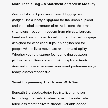
More Than a Bag – A Statement of Modern Mobility
Airwheel doesn’t position its smart luggage as a
gadget—it’s a lifestyle upgrade for the urban explorer
and the global commuter alike. At its core, the brand
champions freedom: freedom from physical burden,
freedom from outdated travel norms. This isn’t luggage
designed for occasional trips; it’s engineered for
people whose lives move fast and demand agility.
Whether you’re a startup founder jetting between
pitches or a culture seeker navigating backstreets, the
Airwheel suitcase becomes your silent partner—always
ready, always responsive.
Smart Engineering That Moves With You
Beneath the sleek exterior lies intelligent motion
technology that sets Airwheel apart. The integrated
brushless motor delivers smooth, variable-speed