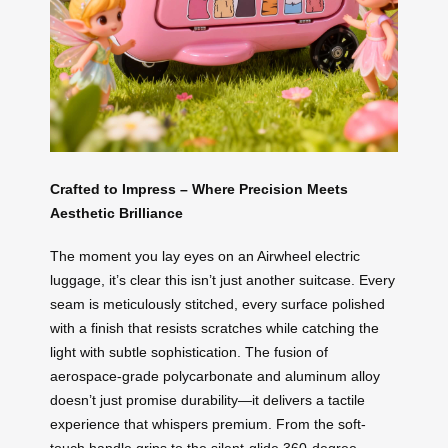
Crafted to Impress – Where Precision Meets
Aesthetic Brilliance
The moment you lay eyes on an Airwheel electric
luggage, it’s clear this isn’t just another suitcase. Every
seam is meticulously stitched, every surface polished
with a finish that resists scratches while catching the
light with subtle sophistication. The fusion of
aerospace-grade polycarbonate and aluminum alloy
doesn’t just promise durability—it delivers a tactile
experience that whispers premium. From the soft-
touch handle grips to the silent-glide 360-degree