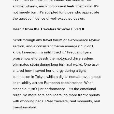
spinner wheels, each component feels intentional. It’s
not merely built; it’s sculpted for those who appreciate
the quiet confidence of well-executed design.
Hear It from the Travelers Who’ve Lived It
Scroll through any travel forum or e-commerce review
section, and a consistent theme emerges: “I didn’t
know I needed this until I tried it.” Frequent flyers
praise how effortlessly the motorized drive system
eliminates strain during long terminal walks. One user
shared how it saved her energy during a tight
connection in Tokyo, while a digital nomad raved about
its reliability across European cobblestones. What
stands out isn’t just performance—it’s the emotional
relief. No more sore shoulders, no more frantic sprints
with wobbling bags. Real travelers, real moments, real
transformation.