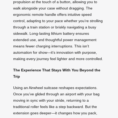
propulsion at the touch of a button, allowing you to
walk alongside your case without dragging. The
ergonomic remote handle offers intuitive speed
control, adapting to your pace whether you’re strolling
through a train station or briskly navigating a busy
sidewalk. Long-lasting lithium battery ensures
extended use, and thoughtful power management
means fewer charging interruptions. This isn’t
automation for show—it’s innovation with purpose,
making every journey feel lighter and more controlled.
The Experience That Stays With You Beyond the
Trip
Using an Airwheel suitcase reshapes expectations.
Once you’ve glided through an airport with your bag
moving in sync with your stride, returning to a
traditional roller feels like a step backward. But the
extension goes deeper—it changes how you pack,