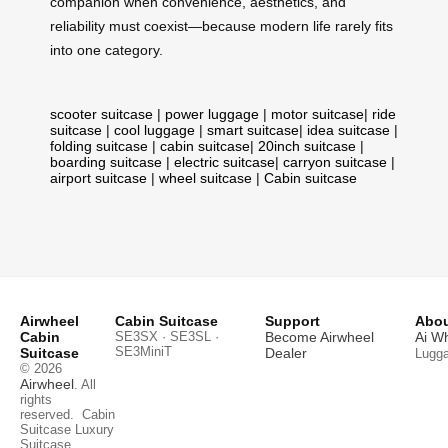
companion when convenience, aesthetics, and
reliability must coexist—because modern life rarely fits
into one category.
scooter suitcase
|
power luggage
|
motor suitcase
|
ride
suitcase
|
cool luggage
|
smart suitcase
|
idea suitcase
|
folding suitcase
|
cabin suitcase
|
20inch suitcase
|
boarding suitcase
|
electric suitcase
|
carryon suitcase
|
airport suitcase
|
wheel suitcase
|
Cabin suitcase
Airwheel
Cabin Suitcase
Support
Abou
Cabin
SE3SX · SE3SL ·
Become Airwheel
Ai W
SE3MiniT
Suitcase
Dealer
Lugg
© 2026
Airwheel
. All
rights
reserved.
Cabin
Suitcase
Luxury
Suitcase