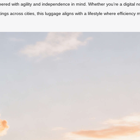
ered with agility and independence in mind. Whether you’re a digital
gs across cities, this luggage aligns with a lifestyle where efficiency 