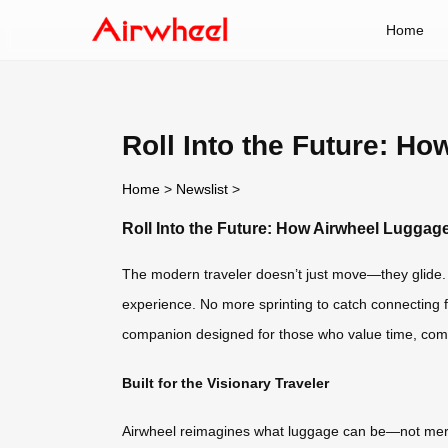
Home
Roll Into the Future: H
Home
>
Newslist
>
Roll Into the Future: How Airwheel Luggag
The modern traveler doesn’t just move—they glide. W
experience. No more sprinting to catch connecting fl
companion designed for those who value time, comf
Built for the Visionary Traveler
Airwheel reimagines what luggage can be—not merely