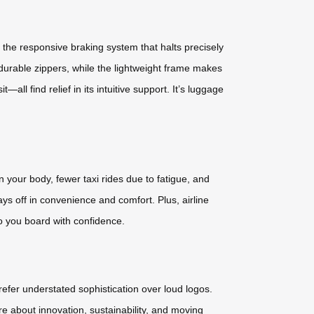
 the responsive braking system that halts precisely
urable zippers, while the lightweight frame makes
all find relief in its intuitive support. It’s luggage
n your body, fewer taxi rides due to fatigue, and
s off in convenience and comfort. Plus, airline
o you board with confidence.
prefer understated sophistication over loud logos.
re about innovation, sustainability, and moving