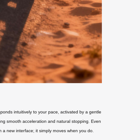
ponds intuitively to your pace, activated by a gentle
ring smooth acceleration and natural stopping. Even
rn a new interface; it simply moves when you do.