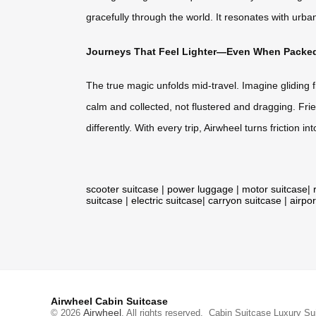
gracefully through the world. It resonates with urba
Journeys That Feel Lighter—Even When Packed
The true magic unfolds mid-travel. Imagine gliding f
calm and collected, not flustered and dragging. Fri
differently. With every trip, Airwheel turns friction
scooter suitcase
|
power luggage
|
motor suitcase
|
suitcase
|
electric suitcase
|
carryon suitcase
|
airpor
Airwheel Cabin Suitcase
Airwheel
© 2026
. All rights reserved.
Cabin Suitcase
Luxury Su