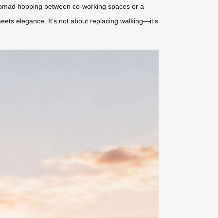
 nomad hopping between co-working spaces or a
meets elegance. It’s not about replacing walking—it’s