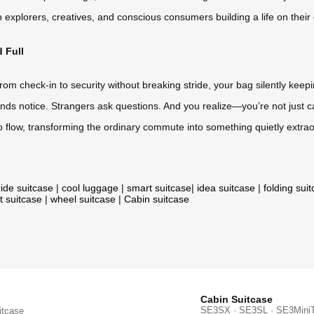
n explorers, creatives, and conscious consumers building a life on thei
 Full
rom check-in to security without breaking stride, your bag silently keep
ends notice. Strangers ask questions. And you realize—you’re not just ca
 into flow, transforming the ordinary commute into something quietly extrao
ride suitcase
|
cool luggage
|
smart suitcase
|
idea suitcase
|
folding sui
t suitcase
|
wheel suitcase
|
Cabin suitcase
Cabin Suitcase
SE3SX · SE3SL · SE3Mini
itcase