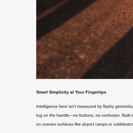
Smart Simplicity at Your Fingertips
Intelligence here isn’t measured by flashy gimmicks, 
tug on the handle—no buttons, no confusion. Built-
on uneven surfaces like airport ramps or cobbleston