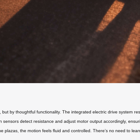
but by thoughtful functionality. The integrated electric drive system res
in sensors detect resistance and adjust motor output accordingly, ensu
e plazas, the motion feels fluid and controlled. There’s no need to lea