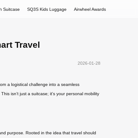
h Suitcase
SQ3S Kids Luggage
Airwheel Awards
art Travel
2026-01-28
om a logistical challenge into a seamless
is isn’t just a suitcase; it’s your personal mobility
nd purpose. Rooted in the idea that travel should