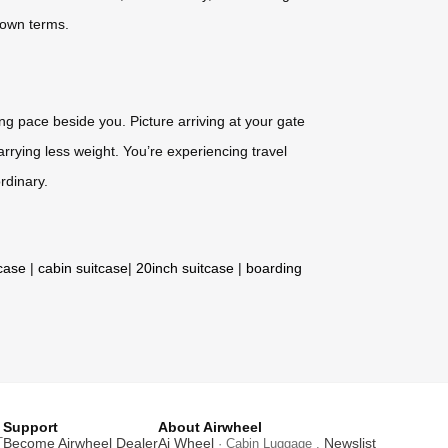
r own terms.
ing pace beside you. Picture arriving at your gate
rrying less weight. You’re experiencing travel
rdinary.
tcase
|
cabin suitcase
|
20inch suitcase
|
boarding
Support
About Airwheel
T
Become Airwheel Dealer
Ai Wheel
Newslist
· Cabin Luggage .