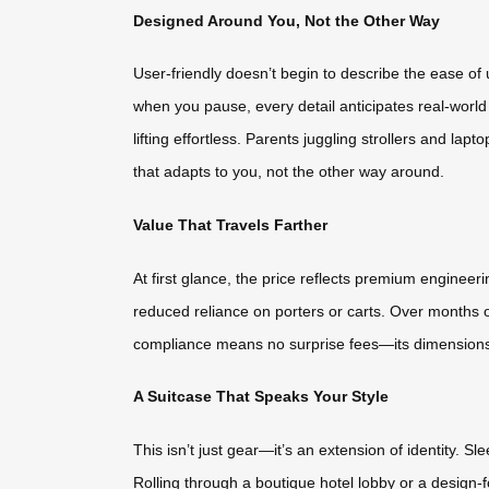
Designed Around You, Not the Other Way
User-friendly doesn’t begin to describe the ease of
when you pause, every detail anticipates real-worl
lifting effortless. Parents juggling strollers and lap
that adapts to you, not the other way around.
Value That Travels Farther
At first glance, the price reflects premium engineer
reduced reliance on porters or carts. Over months o
compliance means no surprise fees—its dimensions a
A Suitcase That Speaks Your Style
This isn’t just gear—it’s an extension of identity. S
Rolling through a boutique hotel lobby or a design-