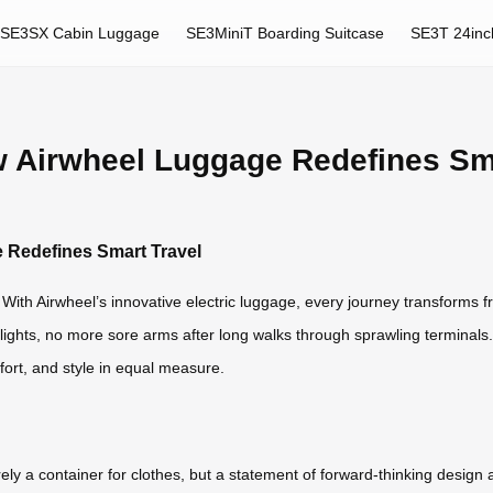
SE3SX Cabin Luggage
SE3MiniT Boarding Suitcase
SE3T 24inc
ow Airwheel Luggage Redefines Sm
e Redefines Smart Travel
ith Airwheel’s innovative electric luggage, every journey transforms fr
ights, no more sore arms after long walks through sprawling terminals. Th
ort, and style in equal measure.
 a container for clothes, but a statement of forward-thinking design a