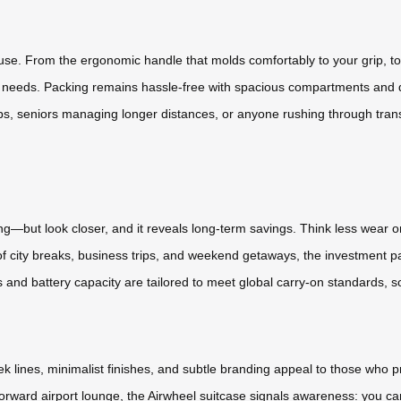
 use. From the ergonomic handle that molds comfortably to your grip, to
d needs. Packing remains hassle-free with spacious compartments and d
tops, seniors managing longer distances, or anyone rushing through transit—
ing—but look closer, and it reveals long-term savings. Think less wear o
f city breaks, business trips, and weekend getaways, the investment pay
nd battery capacity are tailored to meet global carry-on standards, s
leek lines, minimalist finishes, and subtle branding appeal to those who 
forward airport lounge, the Airwheel suitcase signals awareness: you ca