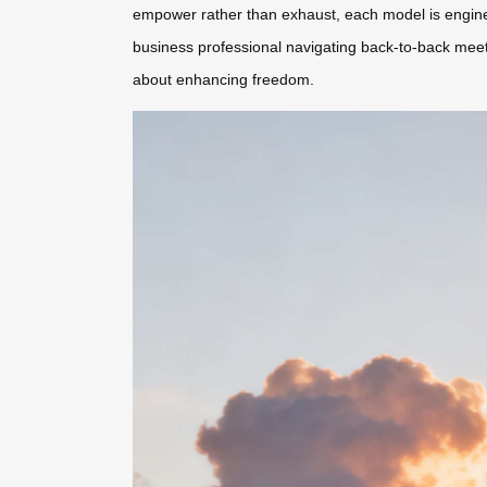
empower rather than exhaust, each model is engine
business professional navigating back-to-back meetin
about enhancing freedom.