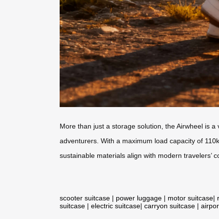
More than just a storage solution, the Airwheel is a
adventurers. With a maximum load capacity of 110kg 
sustainable materials align with modern travelers’
scooter suitcase
|
power luggage
|
motor suitcase
|
suitcase
|
electric suitcase
|
carryon suitcase
|
airpor