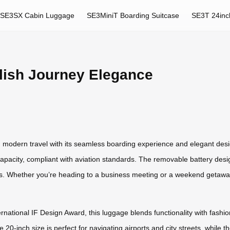
SE3SX Cabin Luggage
SE3MiniT Boarding Suitcase
SE3T 24inc
lish Journey Elegance
ng modern travel with its seamless boarding experience and elegant des
capacity, compliant with aviation standards. The removable battery desig
ts. Whether you’re heading to a business meeting or a weekend getaway
ernational IF Design Award, this luggage blends functionality with fash
 20-inch size is perfect for navigating airports and city streets, while 