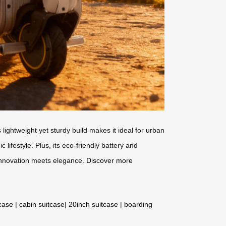
lightweight yet sturdy build makes it ideal for urban
ifestyle. Plus, its eco-friendly battery and
 innovation meets elegance.
Discover more
tcase
|
cabin suitcase
|
20inch suitcase
|
boarding