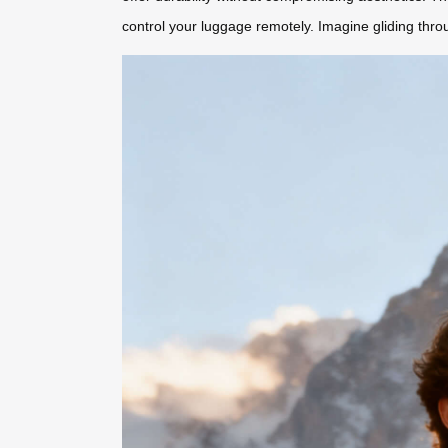
control your luggage remotely. Imagine gliding thro