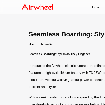
Home
Seamless Boarding: Sty
Home
>
Newslist
>
Seamless Boarding: Stylish Journey Elegance
Introducing the Airwheel electric luggage, redefini
features a high-cycle lithium battery with 73.26Wh 
it on board without worrying about power constrain
efficient and stylish.
With a sleek, contemporary look inspired by the Int
offer durability without compromising aesthetics. The