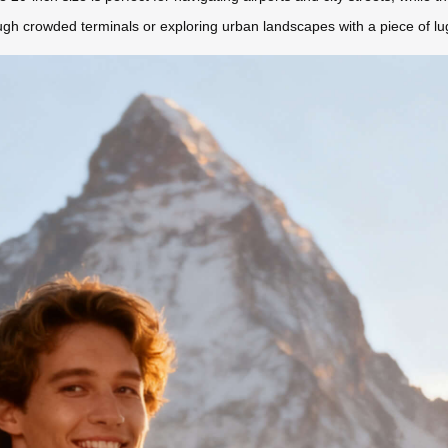
ugh crowded terminals or exploring urban landscapes with a piece of lugg