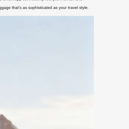
age that’s as sophisticated as your travel style.