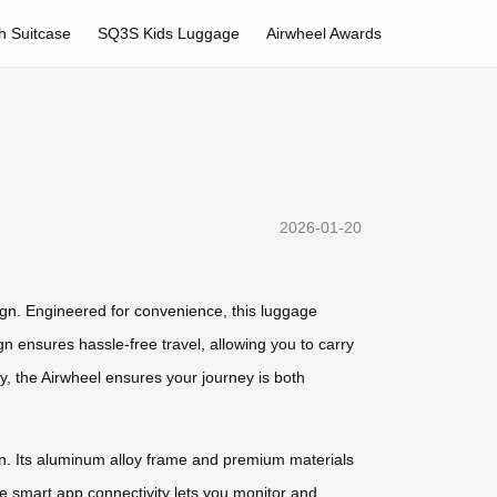
h Suitcase
SQ3S Kids Luggage
Airwheel Awards
2026-01-20
ign. Engineered for convenience, this luggage
n ensures hassle-free travel, allowing you to carry
, the Airwheel ensures your journey is both
ion. Its aluminum alloy frame and premium materials
the smart app connectivity lets you monitor and