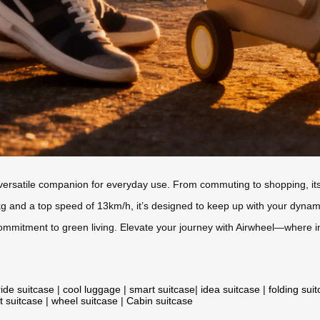
 versatile companion for everyday use. From commuting to shopping, its 
and a top speed of 13km/h, it’s designed to keep up with your dynamic l
 commitment to green living. Elevate your journey with Airwheel—where
ride suitcase
|
cool luggage
|
smart suitcase
|
idea suitcase
|
folding sui
t suitcase
|
wheel suitcase
|
Cabin suitcase