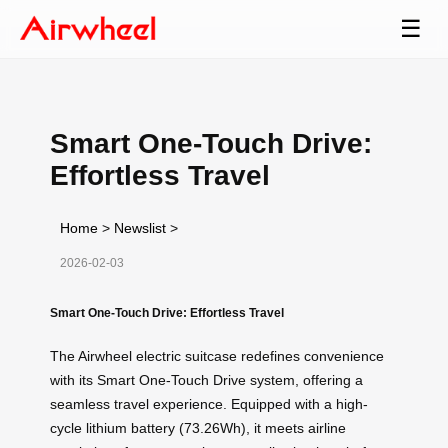
☰
Smart One-Touch Drive:
Effortless Travel
Home
>
Newslist
>
2026-02-03
Smart One-Touch Drive: Effortless Travel
The Airwheel electric suitcase redefines convenience
with its Smart One-Touch Drive system, offering a
seamless travel experience. Equipped with a high-
cycle lithium battery (73.26Wh), it meets airline