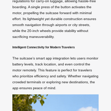
regulations for carry-on luggage, allowing hassle-free
boarding. A single press of the button activates the
motor, propelling the suitcase forward with minimal
effort. Its lightweight yet durable construction ensures
smooth navigation through airports or city streets,
while the 20-inch wheels provide stability without
sacrificing maneuverability.
Intelligent Connectivity for Modern Travelers
The suitcase’s smart app integration lets users monitor
battery levels, track location, and even control the
motor remotely. This feature is perfect for travelers
who prioritize efficiency and safety. Whether navigating
crowded terminals or exploring new destinations, the
app ensures peace of mind.