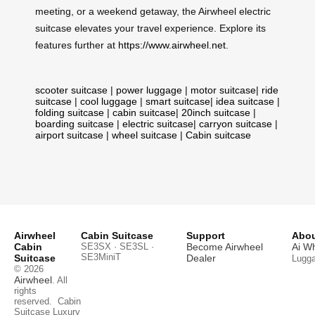
meeting, or a weekend getaway, the Airwheel electric
suitcase elevates your travel experience. Explore its
features further at
https://www.airwheel.net
.
scooter suitcase
|
power luggage
|
motor suitcase
|
ride
suitcase
|
cool luggage
|
smart suitcase
|
idea suitcase
|
folding suitcase
|
cabin suitcase
|
20inch suitcase
|
boarding suitcase
|
electric suitcase
|
carryon suitcase
|
airport suitcase
|
wheel suitcase
|
Cabin suitcase
Airwheel
Cabin Suitcase
Support
Abou
Cabin
SE3SX · SE3SL ·
Become Airwheel
Ai W
SE3MiniT
Suitcase
Dealer
Lugg
© 2026
Airwheel
. All
rights
reserved.
Cabin
Suitcase
Luxury