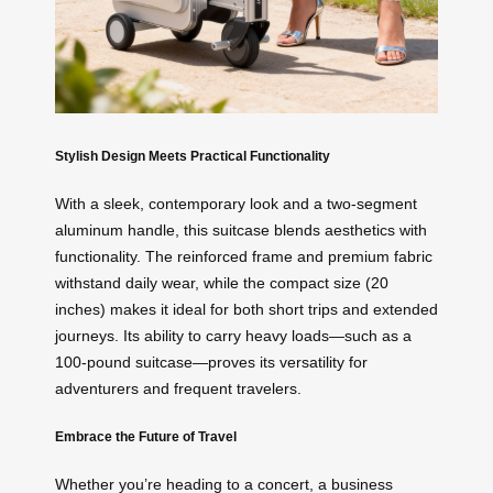
Stylish Design Meets Practical Functionality
With a sleek, contemporary look and a two-segment
aluminum handle, this suitcase blends aesthetics with
functionality. The reinforced frame and premium fabric
withstand daily wear, while the compact size (20
inches) makes it ideal for both short trips and extended
journeys. Its ability to carry heavy loads—such as a
100-pound suitcase—proves its versatility for
adventurers and frequent travelers.
Embrace the Future of Travel
Whether you’re heading to a concert, a business