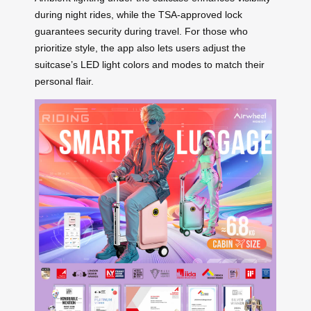
during night rides, while the TSA-approved lock
guarantees security during travel. For those who
prioritize style, the app also lets users adjust the
suitcase’s LED light colors and modes to match their
personal flair.