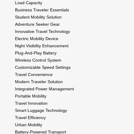
Load Capacity
Business Traveler Essentials
Student Mobility Solution
Adventure Seeker Gear
Innovative Travel Technology
Electric Mobility Device
Night Visibility Enhancement
Plug-And-Play Battery
Wireless Control System
Customizable Speed Settings
Travel Convenience
Modern Traveler Solution
Integrated Power Management
Portable Mobility
Travel Innovation
Smart Luggage Technology
Travel Efficiency
Urban Mobility
Battery-Powered Transport