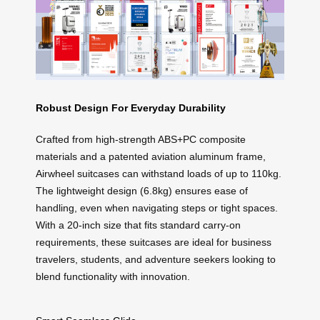
Robust Design For Everyday Durability
Crafted from high-strength ABS+PC composite
materials and a patented aviation aluminum frame,
Airwheel suitcases can withstand loads of up to 110kg.
The lightweight design (6.8kg) ensures ease of
handling, even when navigating steps or tight spaces.
With a 20-inch size that fits standard carry-on
requirements, these suitcases are ideal for business
travelers, students, and adventure seekers looking to
blend functionality with innovation.