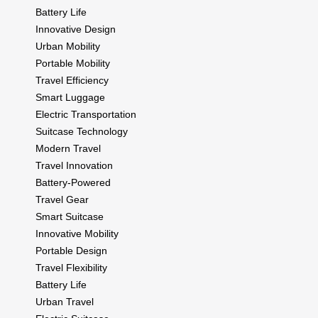
Battery Life
Innovative Design
Urban Mobility
Portable Mobility
Travel Efficiency
Smart Luggage
Electric Transportation
Suitcase Technology
Modern Travel
Travel Innovation
Battery-Powered
Travel Gear
Smart Suitcase
Innovative Mobility
Portable Design
Travel Flexibility
Battery Life
Urban Travel