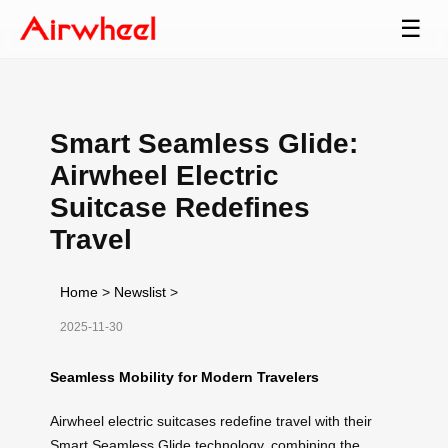
☰
Smart Seamless Glide:
Airwheel Electric
Suitcase Redefines
Travel
Home
>
Newslist
>
2025-11-30
Seamless Mobility for Modern Travelers
Airwheel electric suitcases redefine travel with their
Smart Seamless Glide technology, combining the