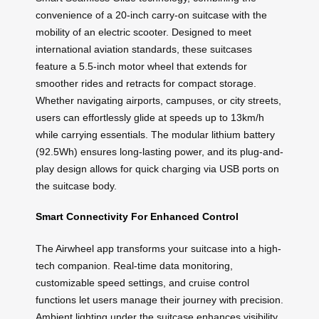
convenience of a 20-inch carry-on suitcase with the
mobility of an electric scooter. Designed to meet
international aviation standards, these suitcases
feature a 5.5-inch motor wheel that extends for
smoother rides and retracts for compact storage.
Whether navigating airports, campuses, or city streets,
users can effortlessly glide at speeds up to 13km/h
while carrying essentials. The modular lithium battery
(92.5Wh) ensures long-lasting power, and its plug-and-
play design allows for quick charging via USB ports on
the suitcase body.
Smart Connectivity For Enhanced Control
The Airwheel app transforms your suitcase into a high-
tech companion. Real-time data monitoring,
customizable speed settings, and cruise control
functions let users manage their journey with precision.
Ambient lighting under the suitcase enhances visibility