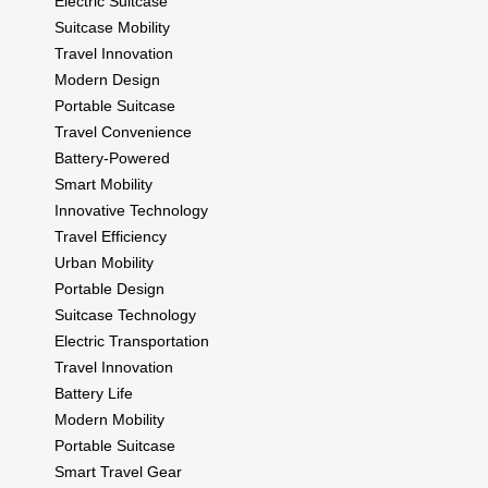
Electric Suitcase
Suitcase Mobility
Travel Innovation
Modern Design
Portable Suitcase
Travel Convenience
Battery-Powered
Smart Mobility
Innovative Technology
Travel Efficiency
Urban Mobility
Portable Design
Suitcase Technology
Electric Transportation
Travel Innovation
Battery Life
Modern Mobility
Portable Suitcase
Smart Travel Gear