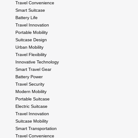
Travel Convenience
Smart Suitcase
Battery Life
Travel Innovation
Portable Mobility
Suitcase Design
Urban Mobility
Travel Flexibility
Innovative Technology
Smart Travel Gear
Battery Power
Travel Security
Modern Mobility
Portable Suitcase
Electric Suitcase
Travel Innovation
Suitcase Mobility
Smart Transportation
Travel Convenience