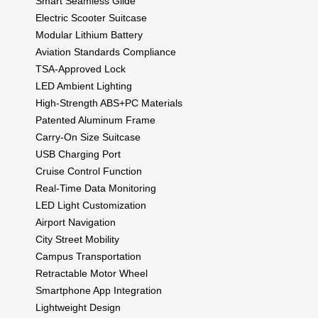
Smart Seamless Glide
Electric Scooter Suitcase
Modular Lithium Battery
Aviation Standards Compliance
TSA-Approved Lock
LED Ambient Lighting
High-Strength ABS+PC Materials
Patented Aluminum Frame
Carry-On Size Suitcase
USB Charging Port
Cruise Control Function
Real-Time Data Monitoring
LED Light Customization
Airport Navigation
City Street Mobility
Campus Transportation
Retractable Motor Wheel
Smartphone App Integration
Lightweight Design