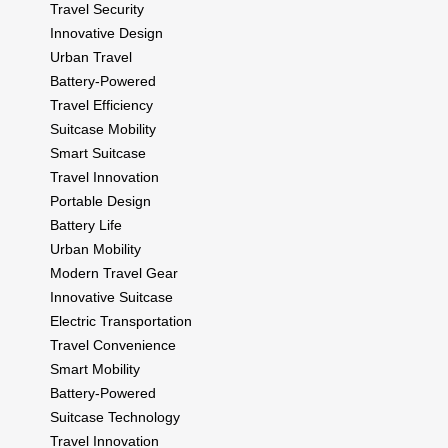
Travel Security
Innovative Design
Urban Travel
Battery-Powered
Travel Efficiency
Suitcase Mobility
Smart Suitcase
Travel Innovation
Portable Design
Battery Life
Urban Mobility
Modern Travel Gear
Innovative Suitcase
Electric Transportation
Travel Convenience
Smart Mobility
Battery-Powered
Suitcase Technology
Travel Innovation