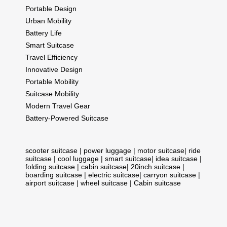
Portable Design
Urban Mobility
Battery Life
Smart Suitcase
Travel Efficiency
Innovative Design
Portable Mobility
Suitcase Mobility
Modern Travel Gear
Battery-Powered Suitcase
scooter suitcase
|
power luggage
|
motor suitcase
|
ride
suitcase
|
cool luggage
|
smart suitcase
|
idea suitcase
|
folding suitcase
|
cabin suitcase
|
20inch suitcase
|
boarding suitcase
|
electric suitcase
|
carryon suitcase
|
airport suitcase
|
wheel suitcase
|
Cabin suitcase