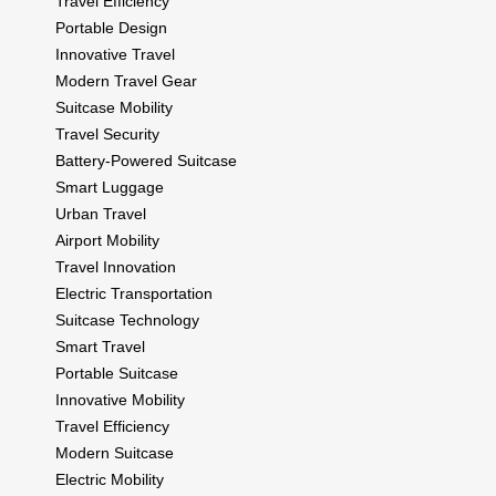
Travel Efficiency
Portable Design
Innovative Travel
Modern Travel Gear
Suitcase Mobility
Travel Security
Battery-Powered Suitcase
Smart Luggage
Urban Travel
Airport Mobility
Travel Innovation
Electric Transportation
Suitcase Technology
Smart Travel
Portable Suitcase
Innovative Mobility
Travel Efficiency
Modern Suitcase
Electric Mobility