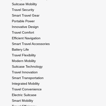
Suitcase Mobility
Travel Security
Smart Travel Gear
Portable Power
Innovative Design
Travel Comfort
Efficient Navigation
Smart Travel Accessories
Battery Life
Travel Flexibility
Modern Mobility
Suitcase Technology
Travel Innovation
Smart Transportation
Integrated Mobility
Travel Convenience
Electric Suitcase
Smart Mobility