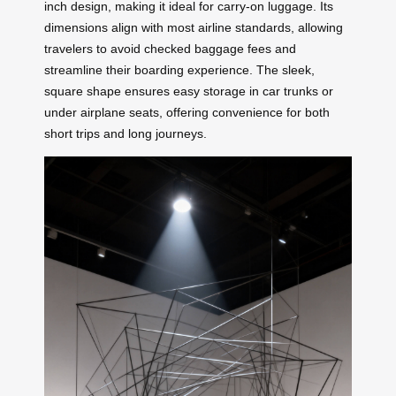
inch design, making it ideal for carry-on luggage. Its
dimensions align with most airline standards, allowing
travelers to avoid checked baggage fees and
streamline their boarding experience. The sleek,
square shape ensures easy storage in car trunks or
under airplane seats, offering convenience for both
short trips and long journeys.