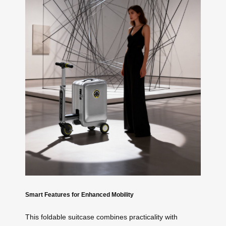
Smart Features for Enhanced Mobility
This foldable suitcase combines practicality with