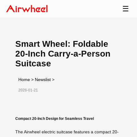
☰
Smart Wheel: Foldable
20-Inch Carry-a-Person
Suitcase
Home
>
Newslist
>
2026-01-21
Compact 20-Inch Design for Seamless Travel
The Airwheel electric suitcase features a compact 20-