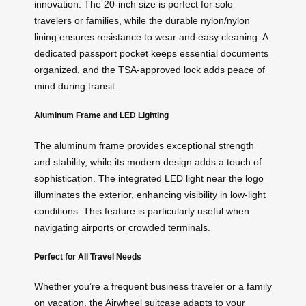
innovation. The 20-inch size is perfect for solo
travelers or families, while the durable nylon/nylon
lining ensures resistance to wear and easy cleaning. A
dedicated passport pocket keeps essential documents
organized, and the TSA-approved lock adds peace of
mind during transit.
Aluminum Frame and LED Lighting
The aluminum frame provides exceptional strength
and stability, while its modern design adds a touch of
sophistication. The integrated LED light near the logo
illuminates the exterior, enhancing visibility in low-light
conditions. This feature is particularly useful when
navigating airports or crowded terminals.
Perfect for All Travel Needs
Whether you’re a frequent business traveler or a family
on vacation, the Airwheel suitcase adapts to your