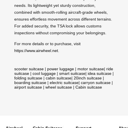
needs. Its lightweight yet sturdy construction,
combined with smooth-rolling aircraft-grade wheels,
ensures effortless movement across different terrains.
For added security, the TSA lock allows customs
inspections without compromising your belongings.
For more details or to purchase, visit
https://www.airwheel.net
.
scooter suitcase
|
power luggage
|
motor suitcase
|
ride
suitcase
|
cool luggage
|
smart suitcase
|
idea suitcase
|
folding suitcase
|
cabin suitcase
|
20inch suitcase
|
boarding suitcase
|
electric suitcase
|
carryon suitcase
|
airport suitcase
|
wheel suitcase
|
Cabin suitcase