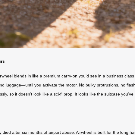
urs
rwheel blends in like a premium carry-on you’d see in a business class l
nd luggage—until you activate the motor. No bulky protrusions, no flas
y, so it doesn’t look like a sci-fi prop. It looks like the suitcase you’v
died after six months of airport abuse. Airwheel is built for the long 