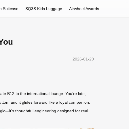
h Suitcase
SQ3S Kids Luggage
Airwheel Awards
 You
2026-01-29
e B12 to the international lounge. You’re late,
ton, and it glides forward like a loyal companion.
agic—it’s thoughtful engineering designed for real