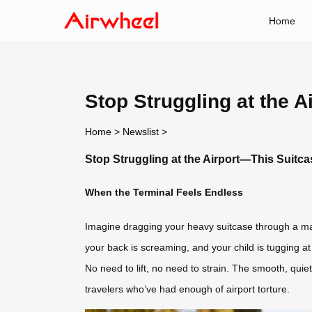
Home
Stop Struggling at the 
Home
>
Newslist
>
Stop Struggling at the Airport—This Suitc
When the Terminal Feels Endless
Imagine dragging your heavy suitcase through a maz
your back is screaming, and your child is tugging a
No need to lift, no need to strain. The smooth, quie
travelers who’ve had enough of airport torture.