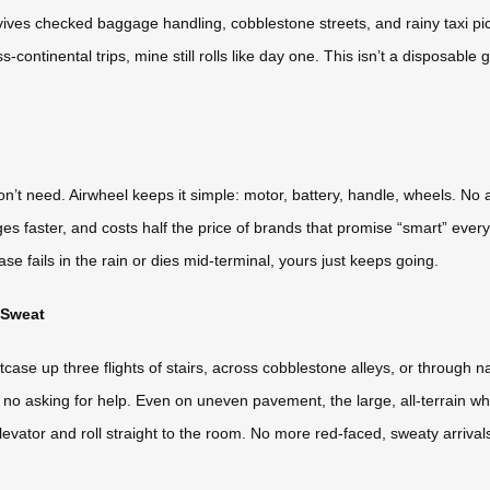
ives checked baggage handling, cobblestone streets, and rainy taxi pic
s-continental trips, mine still rolls like day one. This isn’t a disposable
on’t need. Airwheel keeps it simple: motor, battery, handle, wheels. No
rges faster, and costs half the price of brands that promise “smart” eve
case fails in the rain or dies mid-terminal, yours just keeps going.
 Sweat
tcase up three flights of stairs, across cobblestone alleys, or through 
ng, no asking for help. Even on uneven pavement, the large, all-terrain whe
the elevator and roll straight to the room. No more red-faced, sweaty arrival