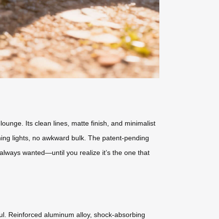
ounge. Its clean lines, matte finish, and minimalist
hing lights, no awkward bulk. The patent-pending
e always wanted—until you realize it’s the one that
haul. Reinforced aluminum alloy, shock-absorbing