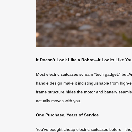
It Doesn’t Look Like a Robot—It Looks Like Yo
Most electric suitcases scream “tech gadget,” but Ai
handle design make it indistinguishable from high-e
frame structure hides the motor and battery seamlessl
actually moves with you.
One Purchase, Years of Service
You’ve bought cheap electric suitcases before—they 