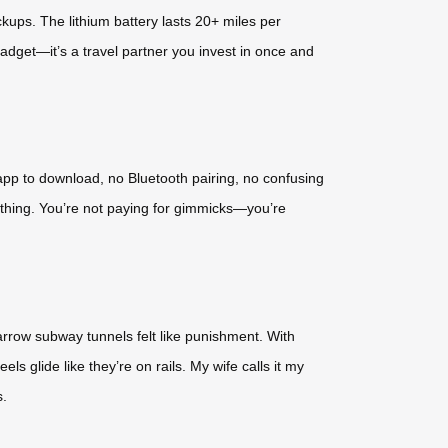
kups. The lithium battery lasts 20+ miles per
 gadget—it’s a travel partner you invest in once and
 app to download, no Bluetooth pairing, no confusing
rything. You’re not paying for gimmicks—you’re
narrow subway tunnels felt like punishment. With
els glide like they’re on rails. My wife calls it my
s.