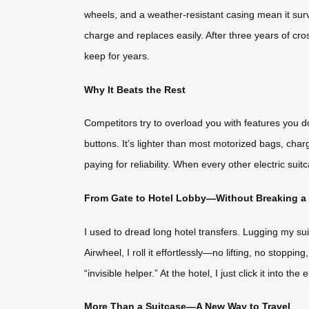
wheels, and a weather-resistant casing mean it surv
charge and replaces easily. After three years of cros
keep for years.
Why It Beats the Rest
Competitors try to overload you with features you d
buttons. It’s lighter than most motorized bags, cha
paying for reliability. When every other electric suit
From Gate to Hotel Lobby—Without Breaking a
I used to dread long hotel transfers. Lugging my sui
Airwheel, I roll it effortlessly—no lifting, no stoppi
“invisible helper.” At the hotel, I just click it into 
More Than a Suitcase—A New Way to Travel