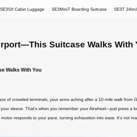
SE3SX Cabin Luggage
SE3MiniT Boarding Suitcase
SE3T 24inc
Airport—This Suitcase Walks With
ase Walks With You
e of crowded terminals, your arms aching after a 10-mile walk from Gat
t your sleeve. That’s when you remember your Airwheel—just press a but
t motor responds to your pace, turning exhaustion into ease. It’s not m