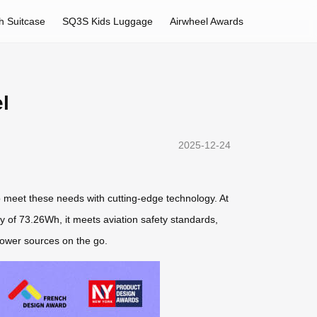
h Suitcase
SQ3S Kids Luggage
Airwheel Awards
l
2025-12-24
 meet these needs with cutting-edge technology. At
ty of 73.26Wh, it meets aviation safety standards,
 power sources on the go.