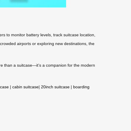
s to monitor battery levels, track suitcase location,
 crowded airports or exploring new destinations, the
more than a suitcase—it’s a companion for the modern
tcase
|
cabin suitcase
|
20inch suitcase
|
boarding