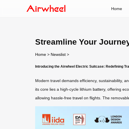
Home
Streamline Your Journey
Home
>
Newslist
>
Introducing the Airwheel Electric Suitcase: Redefining T
Modern travel demands efficiency, sustainability, a
its core lies a high-cycle lithium
battery
, offering ec
allowing hassle-free
travel
on flights. The removable