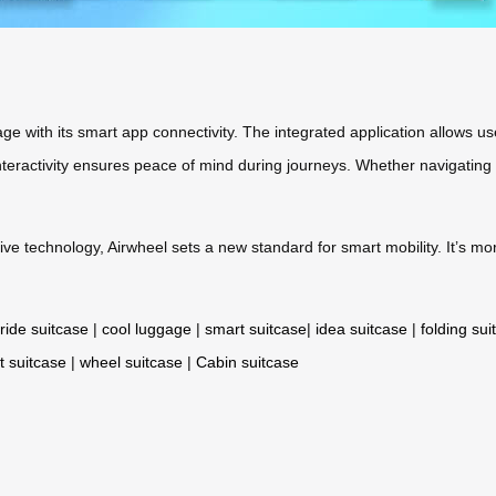
e with its smart app connectivity. The integrated application allows user
interactivity ensures peace of mind during journeys. Whether navigating
ive technology, Airwheel sets a new standard for smart mobility. It’s 
ride suitcase
|
cool luggage
|
smart suitcase
|
idea suitcase
|
folding sui
t suitcase
|
wheel suitcase
|
Cabin suitcase