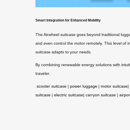
Smart Integration for Enhanced Mobility
The Airwheel suitcase goes beyond traditional luggag
and even control the motor remotely. This level of 
suitcase adapts to your needs.
By combining renewable energy solutions with intuit
traveler.
scooter suitcase
|
power luggage
|
motor suitcase
|
suitcase
|
electric suitcase
|
carryon suitcase
|
airpor