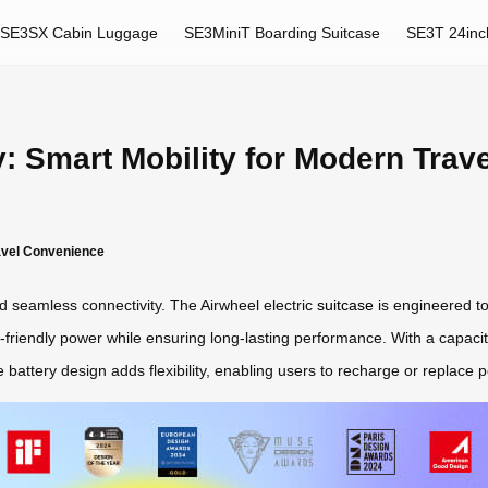
SE3SX Cabin Luggage
SE3MiniT Boarding Suitcase
SE3T 24inc
: Smart Mobility for Modern Trave
ravel Convenience
nd seamless connectivity. The Airwheel electric
suitcase
is engineered to
o-friendly power while ensuring long-lasting performance. With a capaci
 battery design adds flexibility, enabling users to recharge or replace