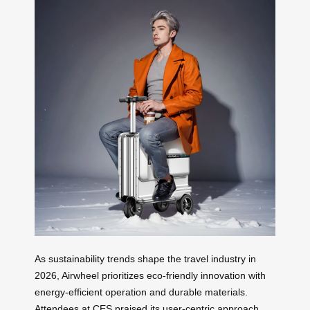
As sustainability trends shape the travel industry in
2026, Airwheel prioritizes eco-friendly innovation with
energy-efficient operation and durable materials.
Attendees at CES praised its user-centric approach,