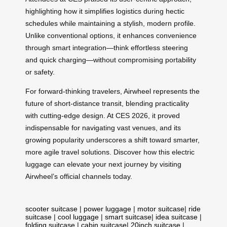
highlighting how it simplifies logistics during hectic
schedules while maintaining a stylish, modern profile.
Unlike conventional options, it enhances convenience
through smart integration—think effortless steering
and quick charging—without compromising portability
or safety.
For forward-thinking travelers, Airwheel represents the
future of short-distance transit, blending practicality
with cutting-edge design. At CES 2026, it proved
indispensable for navigating vast venues, and its
growing popularity underscores a shift toward smarter,
more agile travel solutions. Discover how this electric
luggage can elevate your next journey by visiting
Airwheel’s official channels today.
scooter suitcase
|
power luggage
|
motor suitcase
|
ride
suitcase
|
cool luggage
|
smart suitcase
|
idea suitcase
|
folding suitcase
|
cabin suitcase
|
20inch suitcase
|