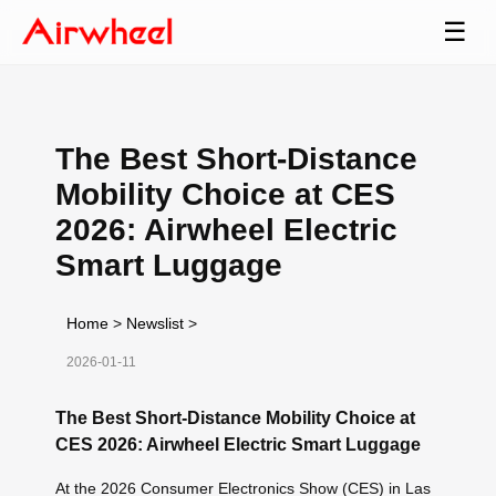
☰
The Best Short-Distance
Mobility Choice at CES
2026: Airwheel Electric
Smart Luggage
Home
>
Newslist
>
2026-01-11
The Best Short-Distance Mobility Choice at
CES 2026: Airwheel Electric Smart Luggage
At the 2026 Consumer Electronics Show (CES) in Las