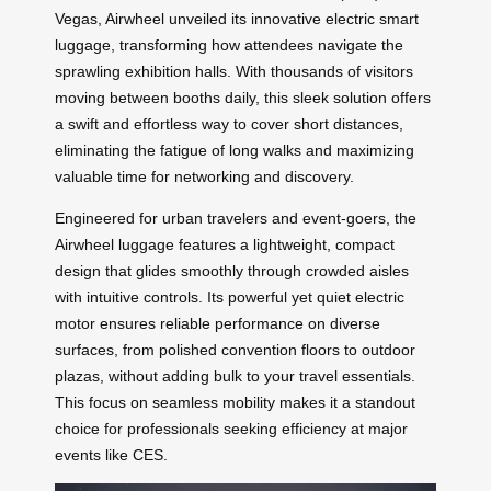
Vegas, Airwheel unveiled its innovative electric smart
luggage, transforming how attendees navigate the
sprawling exhibition halls. With thousands of visitors
moving between booths daily, this sleek solution offers
a swift and effortless way to cover short distances,
eliminating the fatigue of long walks and maximizing
valuable time for networking and discovery.
Engineered for urban travelers and event-goers, the
Airwheel luggage features a lightweight, compact
design that glides smoothly through crowded aisles
with intuitive controls. Its powerful yet quiet electric
motor ensures reliable performance on diverse
surfaces, from polished convention floors to outdoor
plazas, without adding bulk to your travel essentials.
This focus on seamless mobility makes it a standout
choice for professionals seeking efficiency at major
events like CES.