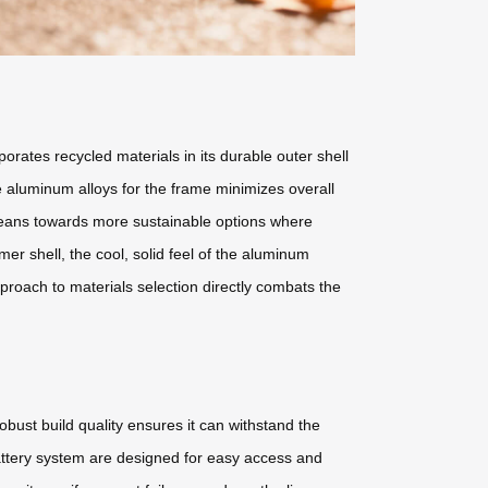
orates recycled materials in its durable outer shell
de aluminum alloys for the frame minimizes overall
s leans towards more sustainable options where
mer shell, the cool, solid feel of the aluminum
proach to materials selection directly combats the
obust build quality ensures it can withstand the
attery system are designed for easy access and