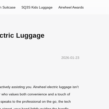
h Suitcase
SQ3S Kids Luggage
Airwheel Awards
ectric Luggage
2026-01-23
ctively assisting you. Airwheel electric luggage isn’t
eler who values both convenience and a touch of
 speaks to the professional on the go, the tech
 airport, your hand lightly guiding the handle,