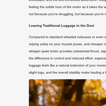
feeling the subtle hum of the motor as it takes the 
not because you’re struggling, but because you’re mo
Leaving Traditional Luggage in the Dust
Compared to standard wheeled suitcases or even som
relying solely on your muscle power, and cheaper mo
whisper-quiet motor provides substantial thrust, sig
the difference in control and reduced effort, especi
luggage feels like a natural extension of your move
slight tugs, and the overall stability make hauling a 