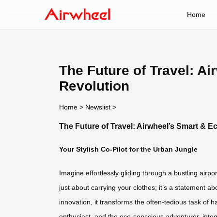
Home
The Future of Travel: A
Revolution
Home
>
Newslist
>
The Future of Travel: Airwheel’s Smart & E
Your Stylish Co-Pilot for the Urban Jungle
Imagine effortlessly gliding through a bustling airpor
just about carrying your clothes; it’s a statement a
innovation, it transforms the often-tedious task of 
enthusiast, and the eco-conscious adventurer, integr