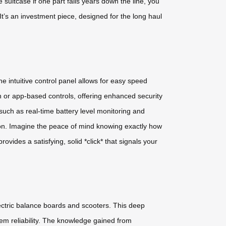
uitcase if one part fails years down the line, you
 It’s an investment piece, designed for the long haul
 intuitive control panel allows for easy speed
n or app-based controls, offering enhanced security
uch as real-time battery level monitoring and
ation. Imagine the peace of mind knowing exactly how
ovides a satisfying, solid *click* that signals your
lectric balance boards and scooters. This deep
em reliability. The knowledge gained from