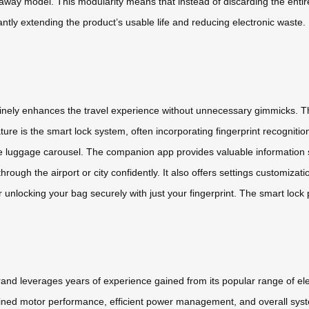
ay model. This modularity means that instead of discarding the entire s
cantly extending the product’s usable life and reducing electronic waste.
inely enhances the travel experience without unnecessary gimmicks. The
e is the smart lock system, often incorporating fingerprint recognitio
e luggage carousel. The companion app provides valuable information s
hrough the airport or city confidently. It also offers settings customiz
r unlocking your bag securely with just your fingerprint. The smart lock pr
 brand leverages years of experience gained from its popular range of e
efined motor performance, efficient power management, and overall syst