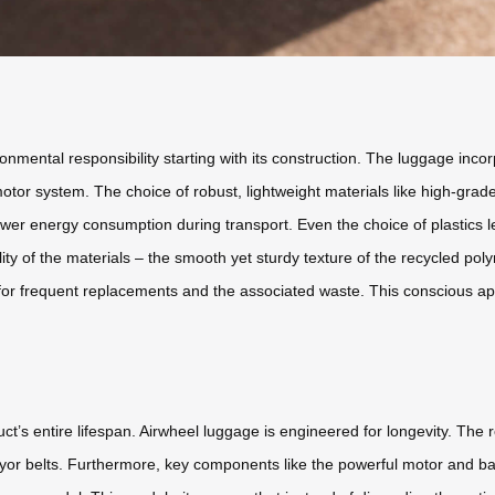
ental responsibility starting with its construction. The luggage incorp
motor system. The choice of robust, lightweight materials like high-gra
o lower energy consumption during transport. Even the choice of plastic
ity of the materials – the smooth yet sturdy texture of the recycled poly
ed for frequent replacements and the associated waste. This conscious ap
ct’s entire lifespan. Airwheel luggage is engineered for longevity. The r
eyor belts. Furthermore, key components like the powerful motor and b