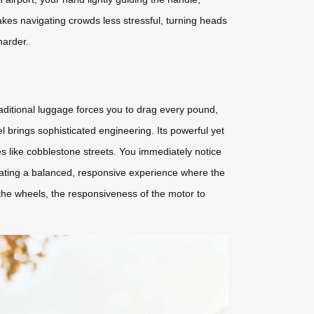
makes navigating crowds less stressful, turning heads
harder.
aditional luggage forces you to drag every pound,
 brings sophisticated engineering. Its powerful yet
es like cobblestone streets. You immediately notice
creating a balanced, responsive experience where the
the wheels, the responsiveness of the motor to