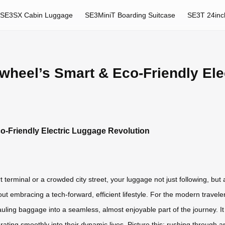
SE3SX Cabin Luggage
SE3MiniT Boarding Suitcase
SE3T 24inc
irwheel’s Smart & Eco-Friendly El
co-Friendly Electric Luggage Revolution
t terminal or a crowded city street, your luggage not just following, but a
bout embracing a tech-forward, efficient lifestyle. For the modern trav
hauling baggage into a seamless, almost enjoyable part of the journey. It
ating smoothly into their dynamic lives. Picture this: rushing through an