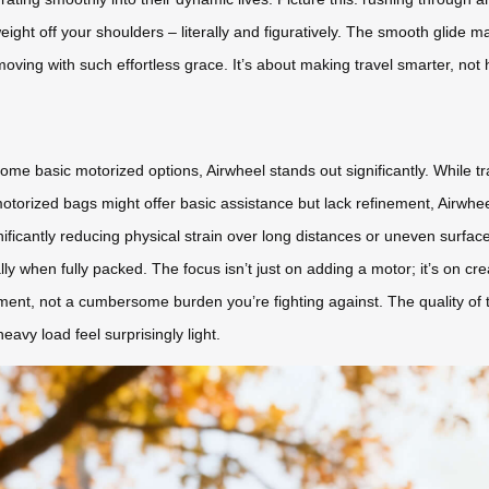
weight off your shoulders – literally and figuratively. The smooth glide 
ving with such effortless grace. It’s about making travel smarter, not 
e basic motorized options, Airwheel stands out significantly. While tr
torized bags might offer basic assistance but lack refinement, Airwheel
nificantly reducing physical strain over long distances or uneven surfac
ally when fully packed. The focus isn’t just on adding a motor; it’s on 
ment, not a cumbersome burden you’re fighting against. The quality of 
heavy load feel surprisingly light.