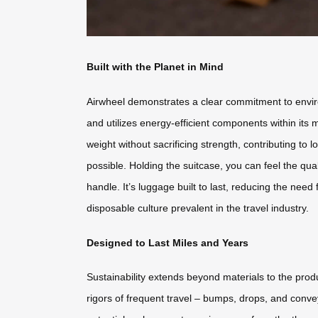
Built with the Planet in Mind
Airwheel demonstrates a clear commitment to environm
and utilizes energy-efficient components within its 
weight without sacrificing strength, contributing t
possible. Holding the suitcase, you can feel the qual
handle. It’s luggage built to last, reducing the ne
disposable culture prevalent in the travel industry.
Designed to Last Miles and Years
Sustainability extends beyond materials to the produ
rigors of frequent travel – bumps, drops, and conv