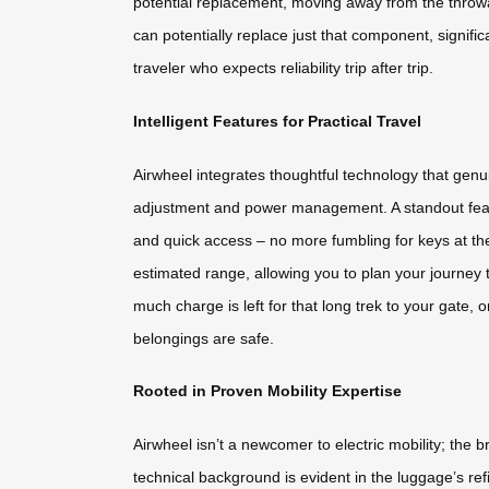
potential replacement, moving away from the throwaw
can potentially replace just that component, signifi
traveler who expects reliability trip after trip.
Intelligent Features for Practical Travel
Airwheel integrates thoughtful technology that genu
adjustment and power management. A standout featur
and quick access – no more fumbling for keys at th
estimated range, allowing you to plan your journey t
much charge is left for that long trek to your gate, o
belongings are safe.
Rooted in Proven Mobility Expertise
Airwheel isn’t a newcomer to electric mobility; the
technical background is evident in the luggage’s r