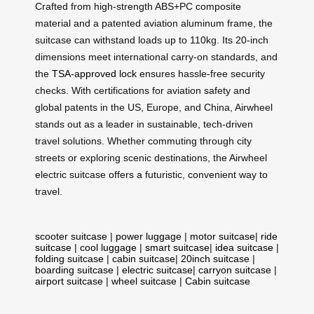
Crafted from high-strength ABS+PC composite
material and a patented aviation aluminum frame, the
suitcase can withstand loads up to 110kg. Its 20-inch
dimensions meet international carry-on standards, and
the
TSA-approved lock
ensures hassle-free security
checks. With certifications for aviation safety and
global patents in the US, Europe, and China, Airwheel
stands out as a leader in sustainable, tech-driven
travel solutions. Whether commuting through city
streets or exploring scenic destinations, the Airwheel
electric suitcase offers a futuristic, convenient way to
travel.
scooter suitcase
|
power luggage
|
motor suitcase
|
ride
suitcase
|
cool luggage
|
smart suitcase
|
idea suitcase
|
folding suitcase
|
cabin suitcase
|
20inch suitcase
|
boarding suitcase
|
electric suitcase
|
carryon suitcase
|
airport suitcase
|
wheel suitcase
|
Cabin suitcase