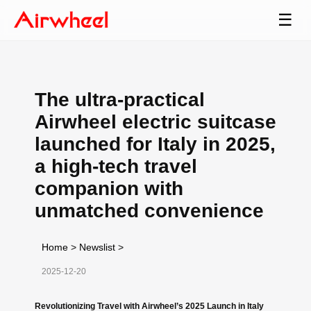
☰
The ultra-practical
Airwheel electric suitcase
launched for Italy in 2025,
a high-tech travel
companion with
unmatched convenience
Home
>
Newslist
>
2025-12-20
Revolutionizing Travel with Airwheel’s 2025 Launch in Italy