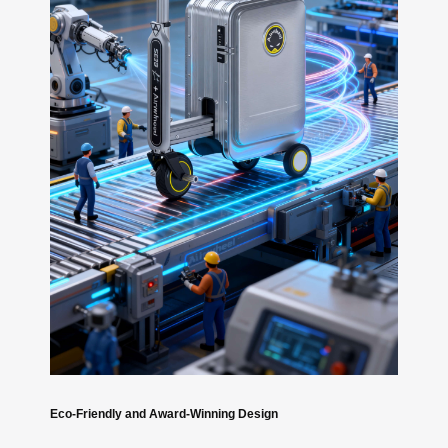
Eco-Friendly and Award-Winning Design