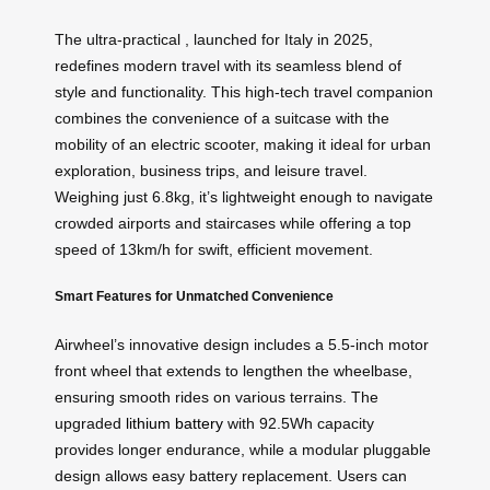
The ultra-practical , launched for Italy in 2025,
redefines modern travel with its seamless blend of
style and functionality. This high-tech travel companion
combines the convenience of a suitcase with the
mobility of an electric scooter, making it ideal for urban
exploration, business trips, and leisure travel.
Weighing just 6.8kg, it’s lightweight enough to navigate
crowded airports and staircases while offering a top
speed of 13km/h for swift, efficient movement.
Smart Features for Unmatched Convenience
Airwheel’s innovative design includes a 5.5-inch motor
front wheel that extends to lengthen the wheelbase,
ensuring smooth rides on various terrains. The
upgraded
lithium battery
with 92.5Wh capacity
provides longer endurance, while a modular pluggable
design allows easy battery replacement. Users can