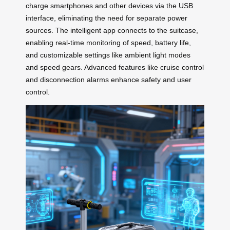
charge smartphones and other devices via the USB
interface, eliminating the need for separate power
sources. The intelligent app connects to the suitcase,
enabling real-time monitoring of speed, battery life,
and customizable settings like ambient light modes
and speed gears. Advanced features like cruise control
and disconnection alarms enhance safety and user
control.