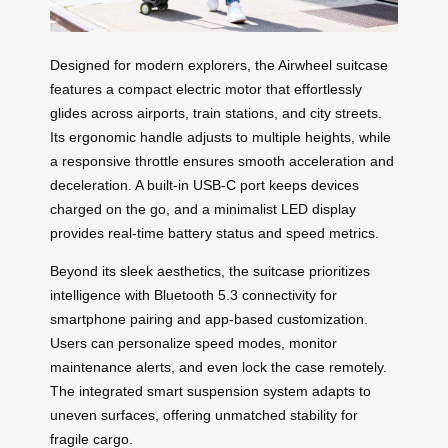
Designed for modern explorers, the Airwheel suitcase
features a compact electric motor that effortlessly
glides across airports, train stations, and city streets.
Its ergonomic handle adjusts to multiple heights, while
a responsive throttle ensures smooth acceleration and
deceleration. A built-in USB-C port keeps devices
charged on the go, and a minimalist LED display
provides real-time battery status and speed metrics.
Beyond its sleek aesthetics, the suitcase prioritizes
intelligence with Bluetooth 5.3 connectivity for
smartphone pairing and app-based customization.
Users can personalize speed modes, monitor
maintenance alerts, and even lock the case remotely.
The integrated smart suspension system adapts to
uneven surfaces, offering unmatched stability for
fragile cargo.