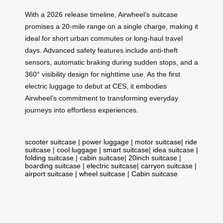
With a 2026 release timeline, Airwheel’s suitcase
promises a 20-mile range on a single charge, making it
ideal for short urban commutes or long-haul travel
days. Advanced safety features include anti-theft
sensors, automatic braking during sudden stops, and a
360° visibility design for nighttime use. As the first
electric luggage to debut at CES, it embodies
Airwheel’s commitment to transforming everyday
journeys into effortless experiences.
scooter suitcase
|
power luggage
|
motor suitcase
|
ride
suitcase
|
cool luggage
|
smart suitcase
|
idea suitcase
|
folding suitcase
|
cabin suitcase
|
20inch suitcase
|
boarding suitcase
|
electric suitcase
|
carryon suitcase
|
airport suitcase
|
wheel suitcase
|
Cabin suitcase