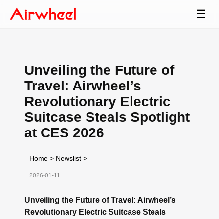
☰
Unveiling the Future of
Travel: Airwheel’s
Revolutionary Electric
Suitcase Steals Spotlight
at CES 2026
Home
>
Newslist
>
2026-01-11
Unveiling the Future of Travel: Airwheel’s
Revolutionary Electric Suitcase Steals