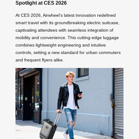
Spotlight at CES 2026
At CES 2026, Airwheel’s latest innovation redefined
smart travel with its groundbreaking electric suitcase,
captivating attendees with seamless integration of
mobility and convenience. This cutting-edge luggage
combines lightweight engineering and intuitive
controls, setting a new standard for urban commuters
and frequent flyers alike.