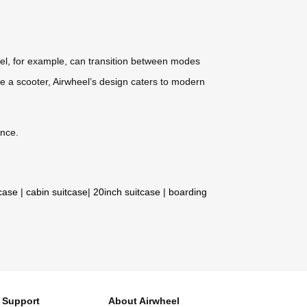
del, for example, can transition between modes
t like a scooter, Airwheel’s design caters to modern
ence.
tcase
|
cabin suitcase
|
20inch suitcase
|
boarding
Support
About Airwheel