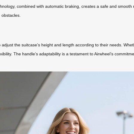
 technology, combined with automatic braking, creates a safe and smooth 
 obstacles.
 adjust the suitcase’s height and length according to their needs. Whet
exibility. The handle’s adaptability is a testament to Airwheel’s commitm