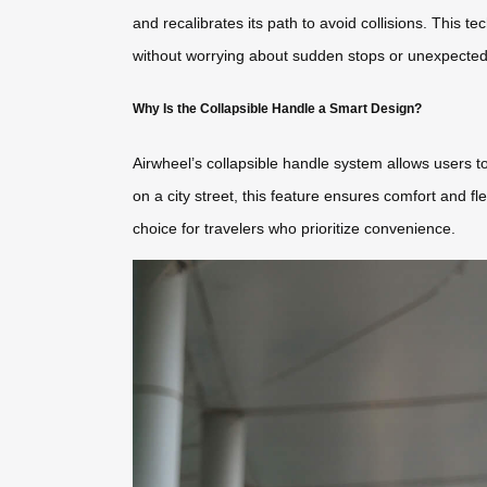
and recalibrates its path to avoid collisions. This
without worrying about sudden stops or unexpected
Why Is the Collapsible Handle a Smart Design?
Airwheel’s collapsible handle system allows users to
on a city street, this feature ensures comfort and fl
choice for travelers who prioritize convenience.