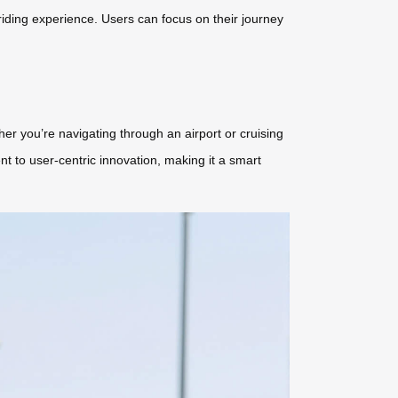
riding experience. Users can focus on their journey
her you’re navigating through an airport or cruising
ent to user-centric innovation, making it a smart