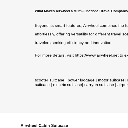
What Makes Airwheel a Multi-Functional Travel Compani
Beyond its smart features, Airwheel combines the fu
effortlessly, offering versatility for different travel
travelers seeking efficiency and innovation.
For more details, visit
https://www.airwheel.net
to ex
scooter suitcase
|
power luggage
|
motor suitcase
|
suitcase
|
electric suitcase
|
carryon suitcase
|
airpor
Airwheel Cabin Suitcase