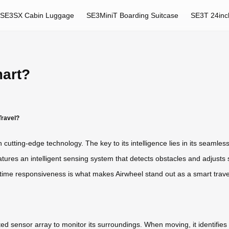
SE3SX Cabin Luggage
SE3MiniT Boarding Suitcase
SE3T 24inc
art?
Travel?
th cutting-edge technology. The key to its intelligence lies in its seaml
ures an intelligent sensing system that detects obstacles and adjusts 
l-time responsiveness is what makes Airwheel stand out as a smart trav
ted sensor array to monitor its surroundings. When moving, it identifies