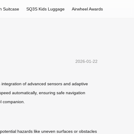
h Suitcase
SQ3S Kids Luggage
Airwheel Awards
2026-01-22
ess integration of advanced sensors and adaptive
speed automatically, ensuring safe navigation
el companion.
 potential hazards like uneven surfaces or obstacles