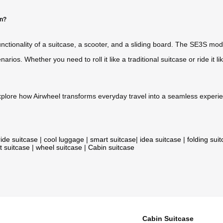
on?
nctionality of a suitcase, a scooter, and a sliding board. The SE3S mo
 scenarios. Whether you need to roll it like a traditional suitcase or ride i
plore how Airwheel transforms everyday travel into a seamless experi
ride suitcase
|
cool luggage
|
smart suitcase
|
idea suitcase
|
folding sui
t suitcase
|
wheel suitcase
|
Cabin suitcase
Cabin Suitcase