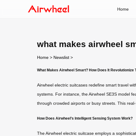
Home
what makes airwheel sm
Home
>
Newslist
>
What Makes Airwheel Smart? How Does It Revolutionize 
Airwheel electric suitcases redefine smart travel wi
systems. For instance, the Airwheel SE3S model feat
through crowded airports or busy streets. This rea
How Does Airwheel’s Intelligent Sensing System Work?
The Airwheel electric suitcase employs a sophistica