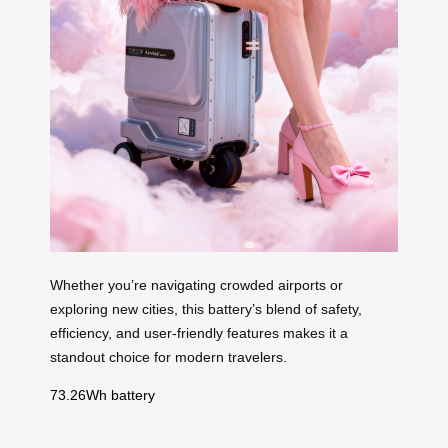
Whether you’re navigating crowded airports or
exploring new cities, this battery’s blend of safety,
efficiency, and user-friendly features makes it a
standout choice for modern travelers.
73.26Wh battery