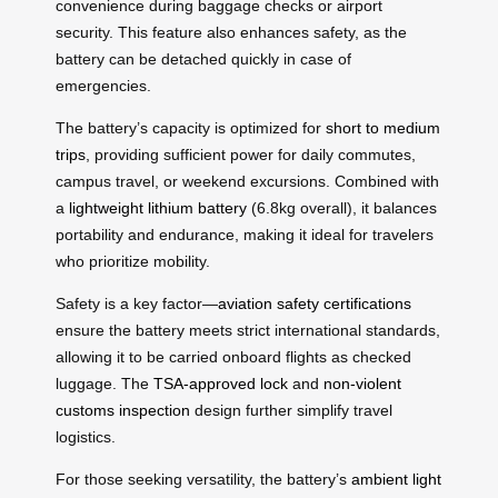
convenience during baggage checks or airport
security. This feature also enhances safety, as the
battery can be detached quickly in case of
emergencies.
The battery’s capacity is optimized for
short to medium
trips
, providing sufficient power for daily commutes,
campus travel, or weekend excursions. Combined with
a
lightweight lithium battery
(6.8kg overall), it balances
portability and endurance, making it ideal for travelers
who prioritize mobility.
Safety is a key factor—
aviation safety certifications
ensure the battery meets strict international standards,
allowing it to be carried onboard flights as checked
luggage. The
TSA-approved lock
and
non-violent
customs inspection
design further simplify travel
logistics.
For those seeking versatility, the battery’s
ambient light