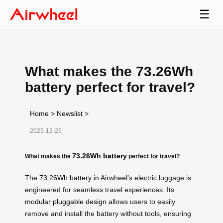
☰
What makes the 73.26Wh
battery perfect for travel?
Home
>
Newslist
>
2025-12-25
73.26Wh battery
What makes the
perfect for travel?
The
73.26Wh battery
in Airwheel’s electric luggage is
engineered for seamless travel experiences. Its
modular pluggable design
allows users to easily
remove and install the battery without tools, ensuring