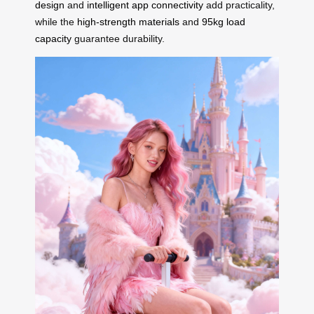
design
and
intelligent app connectivity
add practicality,
while the
high-strength materials
and
95kg load
capacity
guarantee durability.