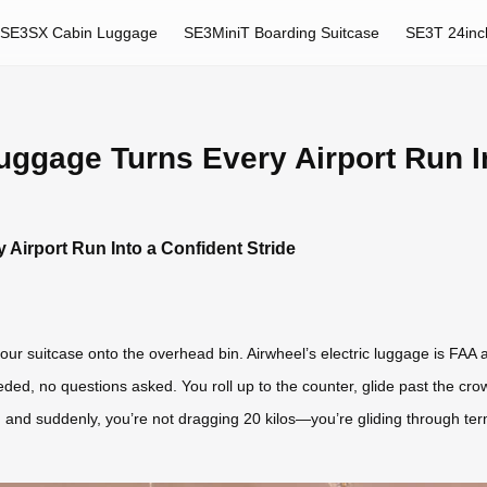
SE3SX Cabin Luggage
SE3MiniT Boarding Suitcase
SE3T 24inc
uggage Turns Every Airport Run In
 Airport Run Into a Confident Stride
our suitcase onto the overhead bin. Airwheel’s electric luggage is FAA an
eded, no questions asked. You roll up to the counter, glide past the cro
ly, and suddenly, you’re not dragging 20 kilos—you’re gliding through te