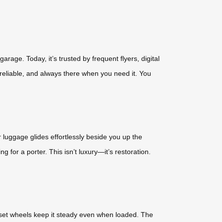
age. Today, it’s trusted by frequent flyers, digital
 reliable, and always there when you need it. You
r luggage glides effortlessly beside you up the
for a porter. This isn’t luxury—it’s restoration.
-set wheels keep it steady even when loaded. The