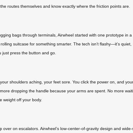
he routes themselves and know exactly where the friction points are.
ing bags through terminals, Airwheel started with one prototype in a gar
olling suitcase for something smarter. The tech isn’t flashy—it’s quiet,
 just press the button and go.
t, your shoulders aching, your feet sore. You click the power on, and you
 more dropping the handle because your arms are spent. No more waiting 
he weight off your body.
 over on escalators. Airwheel’s low-center-of-gravity design and wide