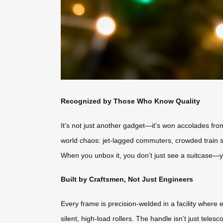
Recognized by Those Who Know Quality
It’s not just another gadget—it’s won accolades from 
world chaos: jet-lagged commuters, crowded train s
When you unbox it, you don’t just see a suitcase—yo
Built by Craftsmen, Not Just Engineers
Every frame is precision-welded in a facility wher
silent, high-load rollers. The handle isn’t just tele