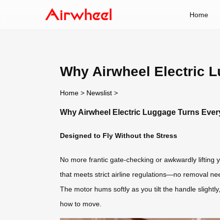
Home
Why Airwheel Electric L
Home
>
Newslist
>
Why Airwheel Electric Luggage Turns Every
Designed to Fly Without the Stress
No more frantic gate-checking or awkwardly lifting y
that meets strict airline regulations—no removal ne
The motor hums softly as you tilt the handle slight
how to move.