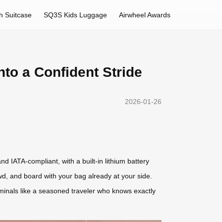
h Suitcase
SQ3S Kids Luggage
Airwheel Awards
to a Confident Stride
2026-01-26
d IATA-compliant, with a built-in lithium battery
wd, and board with your bag already at your side.
rminals like a seasoned traveler who knows exactly