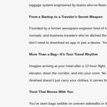
luggage system engineered by teams who’ve flown t
From a Startup to a Traveler’s Secret Weapon
Founded by a former aerospace engineer tired of lugg
nomads, and business travelers who’ve ditched the r
don’t need to download an app or pair a device. You
More Than a Bag—It’s Your Travel Rhythm
Imagine arriving at your hotel after a 12-hour fligh
elevator, down the corridor, and into your room. No
Airwheel doesn’t just carry your clothes; it carries t
Trust That Moves With You
You’ve seen bags wobble on uneven sidewalks or tip