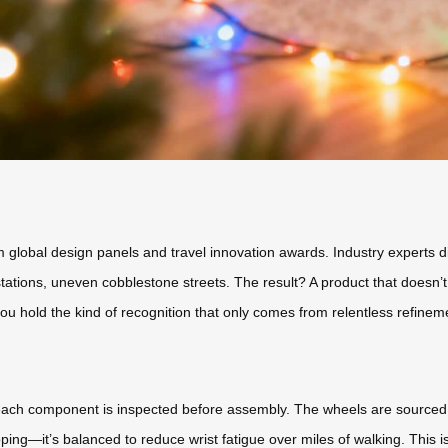
global design panels and travel innovation awards. Industry experts didn’
tations, uneven cobblestone streets. The result? A product that doesn’
u hold the kind of recognition that only comes from relentless refinem
e each component is inspected before assembly. The wheels are sourced
scoping—it’s balanced to reduce wrist fatigue over miles of walking. This 