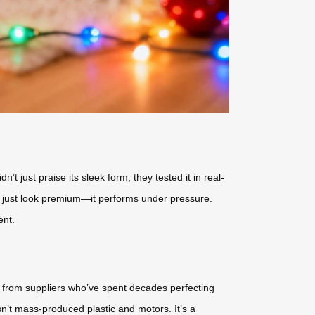
t just praise its sleek form; they tested it in real-
t just look premium—it performs under pressure.
ent.
 from suppliers who’ve spent decades perfecting
isn’t mass-produced plastic and motors. It’s a