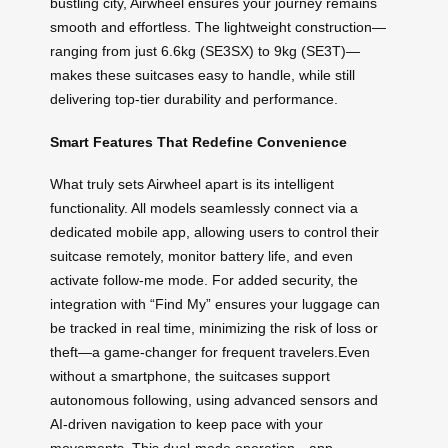
bustling city, Airwheel ensures your journey remains
smooth and effortless. The lightweight construction—
ranging from just 6.6kg (SE3SX) to 9kg (SE3T)—
makes these suitcases easy to handle, while still
delivering top-tier durability and performance.
Smart Features That Redefine Convenience
What truly sets Airwheel apart is its intelligent
functionality. All models seamlessly connect via a
dedicated mobile app, allowing users to control their
suitcase remotely, monitor battery life, and even
activate follow-me mode. For added security, the
integration with “Find My” ensures your luggage can
be tracked in real time, minimizing the risk of loss or
theft—a game-changer for frequent travelers.Even
without a smartphone, the suitcases support
autonomous following, using advanced sensors and
AI-driven navigation to keep pace with your