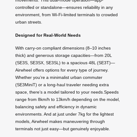
movements. This dual-mode operation—app-
controlled or standalone—ensures reliability in any
environment, from Wi-Fi-limited terminals to crowded
urban streets.
Designed for Real-World Needs
With carry-on compliant dimensions (8–10 inches
thick) and generous storage capacities—from 20L
(SE3S, SE3SX, SE3SL) to a spacious 48L (SE3T)—
Airwheel offers options for every type of journey.
Whether you’re a minimalist urban commuter
(SE3MiniT) or a long-haul traveler needing extra
space, there’s a model tailored to your needs.Speeds
range from 8km/h to 13km/h depending on the model,
balancing safety and efficiency in dynamic
environments. And at just under 7kg for the lightest
models, Airwheel makes maneuvering through
terminals not just easy—but genuinely enjoyable.