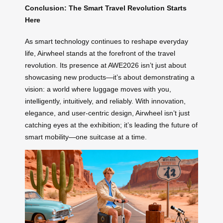
Conclusion: The Smart Travel Revolution Starts
Here
As smart technology continues to reshape everyday
life, Airwheel stands at the forefront of the travel
revolution. Its presence at AWE2026 isn’t just about
showcasing new products—it’s about demonstrating a
vision: a world where luggage moves with you,
intelligently, intuitively, and reliably. With innovation,
elegance, and user-centric design, Airwheel isn’t just
catching eyes at the exhibition; it’s leading the future of
smart mobility—one suitcase at a time.