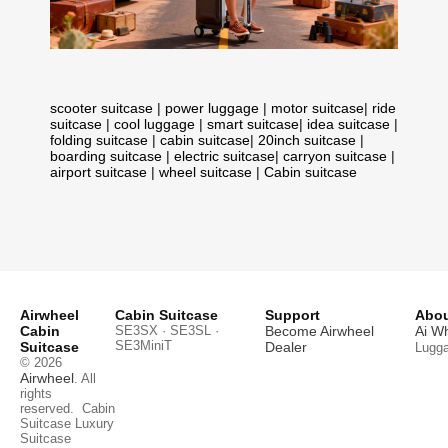
scooter suitcase
|
power luggage
|
motor suitcase
|
ride
suitcase
|
cool luggage
|
smart suitcase
|
idea suitcase
|
folding suitcase
|
cabin suitcase
|
20inch suitcase
|
boarding suitcase
|
electric suitcase
|
carryon suitcase
|
airport suitcase
|
wheel suitcase
|
Cabin suitcase
Airwheel
Cabin Suitcase
Support
Abou
Cabin
SE3SX · SE3SL ·
Become Airwheel
Ai W
SE3MiniT
Suitcase
Dealer
Lugg
© 2026
Airwheel
. All
rights
reserved.
Cabin
Suitcase
Luxury
Suitcase