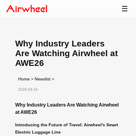
☰
Why Industry Leaders
Are Watching Airwheel at
AWE26
Home
>
Newslist
>
2026-03-16
Why Industry Leaders Are Watching Airwheel
at AWE26
Introducing the Future of Travel: Airwheel’s Smart
Electric Luggage Line