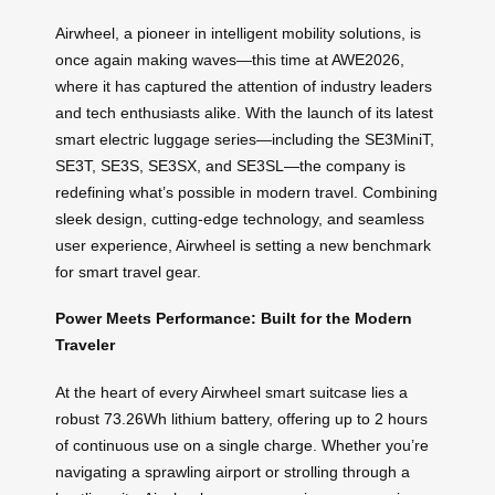
Airwheel, a pioneer in intelligent mobility solutions, is
once again making waves—this time at AWE2026,
where it has captured the attention of industry leaders
and tech enthusiasts alike. With the launch of its latest
smart electric luggage series—including the SE3MiniT,
SE3T, SE3S, SE3SX, and SE3SL—the company is
redefining what’s possible in modern travel. Combining
sleek design, cutting-edge technology, and seamless
user experience, Airwheel is setting a new benchmark
for smart travel gear.
Power Meets Performance: Built for the Modern
Traveler
At the heart of every Airwheel smart suitcase lies a
robust 73.26Wh lithium battery, offering up to 2 hours
of continuous use on a single charge. Whether you’re
navigating a sprawling airport or strolling through a