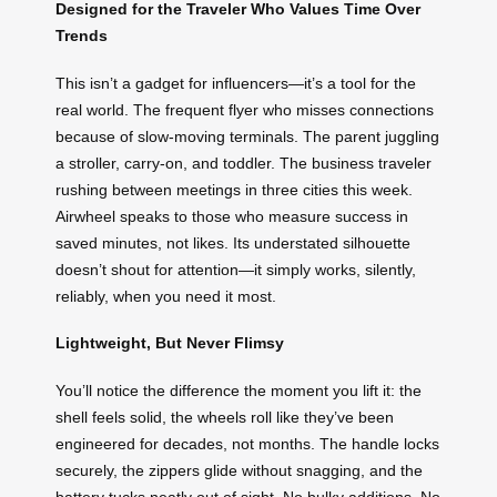
Designed for the Traveler Who Values Time Over
Trends
This isn’t a gadget for influencers—it’s a tool for the
real world. The frequent flyer who misses connections
because of slow-moving terminals. The parent juggling
a stroller, carry-on, and toddler. The business traveler
rushing between meetings in three cities this week.
Airwheel speaks to those who measure success in
saved minutes, not likes. Its understated silhouette
doesn’t shout for attention—it simply works, silently,
reliably, when you need it most.
Lightweight, But Never Flimsy
You’ll notice the difference the moment you lift it: the
shell feels solid, the wheels roll like they’ve been
engineered for decades, not months. The handle locks
securely, the zippers glide without snagging, and the
battery tucks neatly out of sight. No bulky additions. No