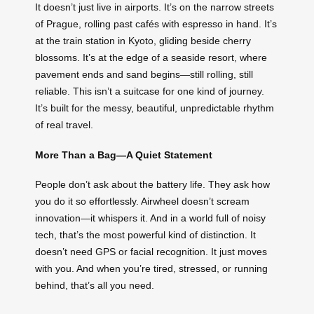
It doesn’t just live in airports. It’s on the narrow streets
of Prague, rolling past cafés with espresso in hand. It’s
at the train station in Kyoto, gliding beside cherry
blossoms. It’s at the edge of a seaside resort, where
pavement ends and sand begins—still rolling, still
reliable. This isn’t a suitcase for one kind of journey.
It’s built for the messy, beautiful, unpredictable rhythm
of real travel.
More Than a Bag—A Quiet Statement
People don’t ask about the battery life. They ask how
you do it so effortlessly. Airwheel doesn’t scream
innovation—it whispers it. And in a world full of noisy
tech, that’s the most powerful kind of distinction. It
doesn’t need GPS or facial recognition. It just moves
with you. And when you’re tired, stressed, or running
behind, that’s all you need.