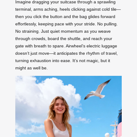
Imagine dragging your suitcase through a sprawling
terminal, arms aching, heels clicking against cold tile—
then you click the button and the bag glides forward
effortlessly, keeping pace with your stride. No pulling.
No straining. Just quiet momentum as you weave
through crowds, board the shuttle, and reach your
gate with breath to spare. Airwheel’s electric luggage
doesn’t just move—it anticipates the rhythm of travel,
turning exhaustion into ease. It’s not magic, but it
might as well be.