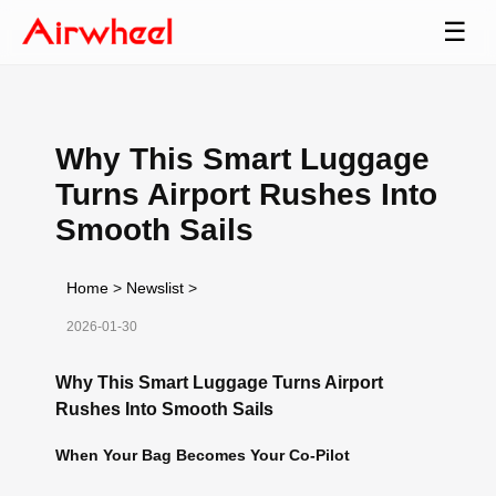
☰
Why This Smart Luggage
Turns Airport Rushes Into
Smooth Sails
Home
>
Newslist
>
2026-01-30
Why This Smart Luggage Turns Airport
Rushes Into Smooth Sails
When Your Bag Becomes Your Co-Pilot