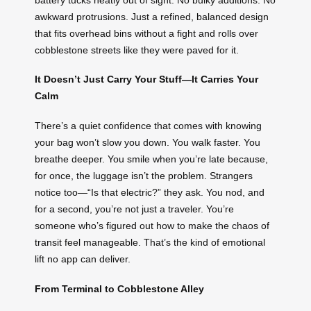
awkward protrusions. Just a refined, balanced design
that fits overhead bins without a fight and rolls over
cobblestone streets like they were paved for it.
It Doesn’t Just Carry Your Stuff—It Carries Your
Calm
There’s a quiet confidence that comes with knowing
your bag won’t slow you down. You walk faster. You
breathe deeper. You smile when you’re late because,
for once, the luggage isn’t the problem. Strangers
notice too—“Is that electric?” they ask. You nod, and
for a second, you’re not just a traveler. You’re
someone who’s figured out how to make the chaos of
transit feel manageable. That’s the kind of emotional
lift no app can deliver.
From Terminal to Cobblestone Alley